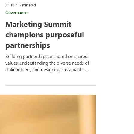
Jul 10
2 min read
Governance
Marketing Summit
champions purposeful
partnerships
Building partnerships anchored on shared
values, understanding the diverse needs of
stakeholders, and designing sustainable,
outcomes-based programs were among the key
takeaways from the Marketing Summit hosted
by the FEU Marketing and Communication
Office. The discussions reinforced the
importance of purposeful collaboration in
advancing both the university's mission and