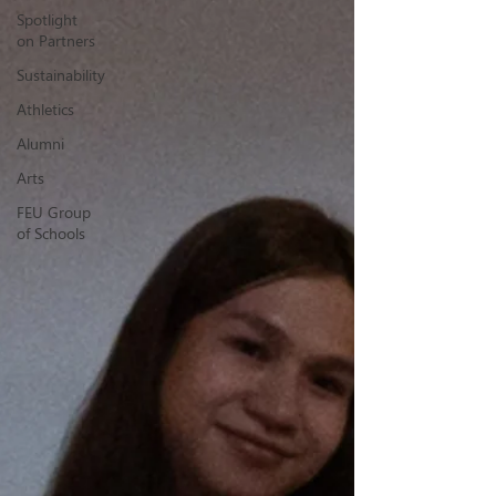
Spotlight
on Partners
Sustainability
Athletics
Alumni
Arts
FEU Group
of Schools