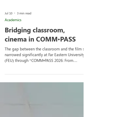
Jul 10
3 min read
Academics
Bridging classroom,
cinema in COMM•PASS
The gap between the classroom and the film set
narrowed significantly at Far Eastern University
(FEU) through “COMM•PASS 2026: From
Classroom to Cinema” where regular class
discussions were transformed into a masterclass
on the realities of the film industry at the
Institute of Arts and Sciences Theater Room. The
alumni film exhibition served as a dynamic
intersection for screenings, panel discussion, and
mentorship, connecting current students with
their fellow Tamaraws who