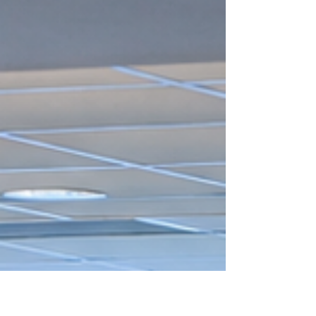
festival, anchored on the theme “Itaya ang
Katarungan, Isigaw ang K