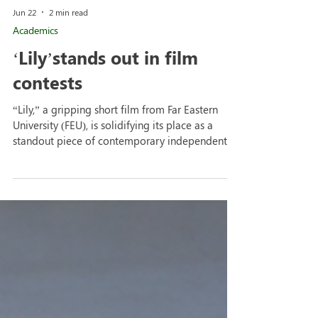
Jun 22
2 min read
Academics
‘Lily’stands out in film
contests
“Lily,” a gripping short film from Far Eastern
University (FEU), is solidifying its place as a
standout piece of contemporary independent
student cinema. Produced by The Yellow Bus
Pictures and directed by Luke Salazar, “Lily”
emerged as a major winner at the Prime Series
(Interschool Category) of SineMulat Tres Film
Festival, hosted by the Multimedia Arts Circle at
the University of Batangas-Lipa Campus. The