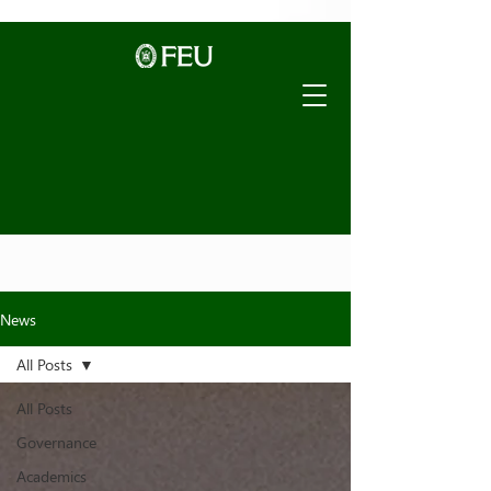
News
All Posts
All Posts
Governance
Academics