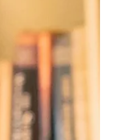
meaningful community impact. Claire De Leon-
Papa, Assistant Vice President and Head of
Public Relations a