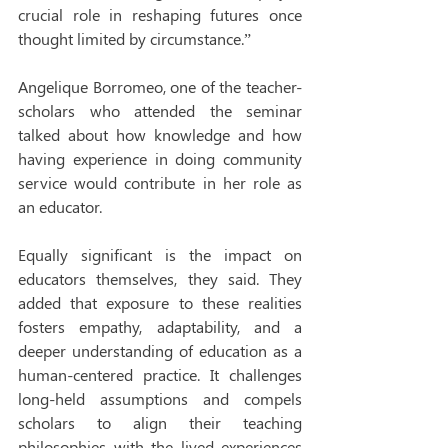
crucial role in reshaping futures once 
thought limited by circumstance.”
Angelique Borromeo, one of the teacher-
scholars who attended the seminar 
talked about how knowledge and how 
having experience in doing community 
service would contribute in her role as 
an educator.
Equally significant is the impact on 
educators themselves, they said. They 
added that exposure to these realities 
fosters empathy, adaptability, and a 
deeper understanding of education as a 
human-centered practice. It challenges 
long-held assumptions and compels 
scholars to align their teaching 
philosophies with the lived experiences 