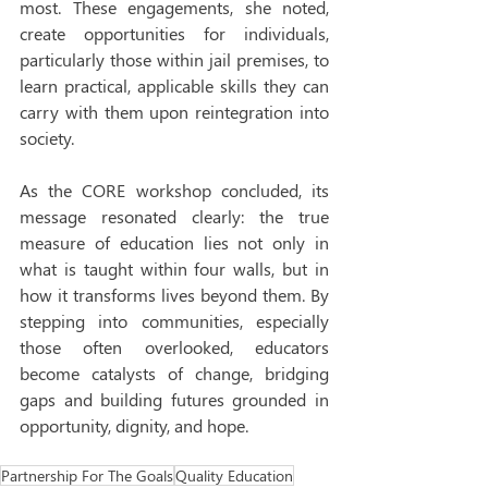
most. These engagements, she noted, 
create opportunities for individuals, 
particularly those within jail premises, to 
learn practical, applicable skills they can 
carry with them upon reintegration into 
society.
As the CORE workshop concluded, its 
message resonated clearly: the true 
measure of education lies not only in 
what is taught within four walls, but in 
how it transforms lives beyond them. By 
stepping into communities, especially 
those often overlooked, educators 
become catalysts of change, bridging 
gaps and building futures grounded in 
opportunity, dignity, and hope.
Partnership For The Goals
Quality Education