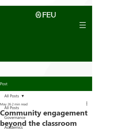
Post
All Posts
May 26
2 min read
All Posts
Community engagement
Governance
beyond the classroom
Academics