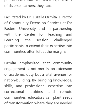
of diverse learners, they said.
Facilitated by Dr. Luzelle Ormita, Director 
of Community Extension Services at Far 
Eastern University, and in partnership 
with the Center for Teaching and 
Learning, the session challenged 
participants to extend their expertise into 
communities often left at the margins.
Ormita emphasized that community 
engagement is not merely an extension 
of academic duty but a vital avenue for 
nation-building. By bringing knowledge, 
skills, and professional expertise into 
correctional facilities and remote 
communities, educators can plant seeds 
of transformation where they are needed 