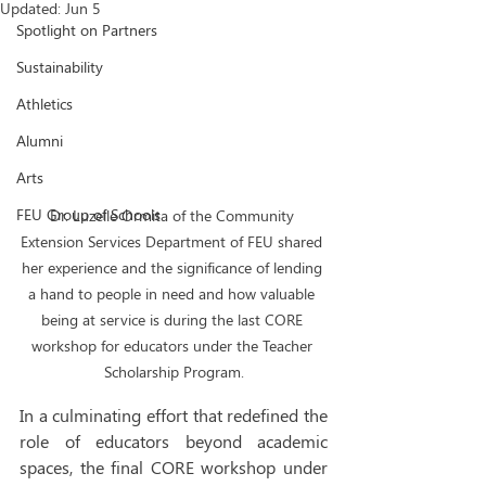
Updated:
Jun 5
Spotlight on Partners
Sustainability
Athletics
Alumni
Arts
FEU Group of Schools
Dr. Luzelle Ormita of the Community 
Extension Services Department of FEU shared 
her experience and the significance of lending 
a hand to people in need and how valuable 
being at service is during the last CORE 
workshop for educators under the Teacher 
Scholarship Program.
In a culminating effort that redefined the 
role of educators beyond academic 
spaces, the final CORE workshop under 