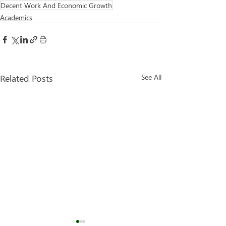
Decent Work And Economic Growth
Academics
Related Posts
See All