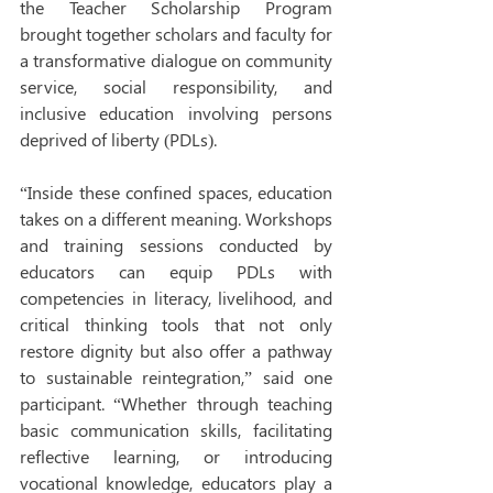
the Teacher Scholarship Program 
brought together scholars and faculty for 
a transformative dialogue on community 
service, social responsibility, and 
inclusive education involving persons 
deprived of liberty (PDLs).
“Inside these confined spaces, education 
takes on a different meaning. Workshops 
and training sessions conducted by 
educators can equip PDLs with 
competencies in literacy, livelihood, and 
critical thinking tools that not only 
restore dignity but also offer a pathway 
to sustainable reintegration,” said one 
participant. “Whether through teaching 
basic communication skills, facilitating 
reflective learning, or introducing 
vocational knowledge, educators play a 