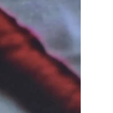
today,” said Dudz Teraña, FEU Theater Group
(FTG) Artistic Director. The FTG is currently
staging Bangaw, a Filipino play adapted from
William Golding’s Lord of the Flies. Written by
Gold Villar-Lim, with m