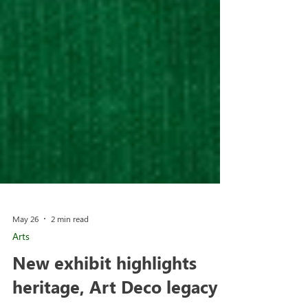
May 26
2 min read
Arts
New exhibit highlights