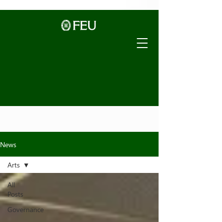
News
Arts
All
Posts
Governance