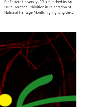
heritage, Art Deco legacy
Far Eastern University (FEU) launched its Art
Deco Heritage Exhibition in celebration of
National Heritage Month, highlighting the
university’s rich architectural and cultural legacy
through the works of National Artist for
Architecture Pablo Antonio Sr. Opened last May
20 at the University Library, the exhibition aims
to deepen the FEU community’s appreciation of
the history, identity, and cultural significance of
the university campus, widely recognized for its
distinct Art