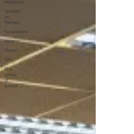
Academics
Spotlight
on
Partners
Sustainability
Athletics
Alumni
Arts
FEU
Group
of
Schools