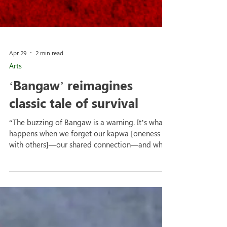
Apr 29
2 min read
Arts
‘Bangaw’ reimagines
classic tale of survival
“The buzzing of Bangaw is a warning. It’s what
happens when we forget our kapwa [oneness
with others]—our shared connection—and when
rules blind us to our true kalooban [goodwill].
We didn’t just want to translate a classic—we
wanted to make it ours, a mirror of who we are