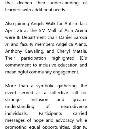
that deepen their understanding of 
learners with additional needs.
Also joining Angels Walk for Autism last 
April 26 at the SM Mall of Asia Arena 
were IE Department chair Daniel Saroca 
Jr. and faculty members Angelica Alano, 
Anthony Cawaling, and Cheryl Matala. 
Their participation highlighted IE’s 
commitment to inclusive education and 
meaningful community engagement.
More than a symbolic gathering, the 
event served as a collective call for 
stronger inclusion and greater 
understanding of neurodiverse 
individuals. Participants carried 
messages of hope and advocacy while 
promoting equal opportunities, dignity, 