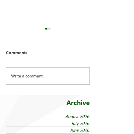
Comments
Write a comment...
On being ‘taken in from
Student leaders
the cold’
national search
Archive
August 2026
July 2026
June 2026