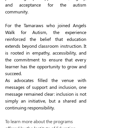
and acceptance for the autism 
community.
For the Tamaraws who joined Angels 
Walk for Autism, the experience 
reinforced the belief that education 
extends beyond classroom instruction. It 
is rooted in empathy, accessibility, and 
the commitment to ensure that every 
learner has the opportunity to grow and 
succeed.
As advocates filled the venue with 
messages of support and inclusion, one 
message remained clear: inclusion is not 
simply an initiative, but a shared and 
continuing responsibility.
To learn more about the programs 