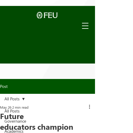
Post
All Posts
May 26
2 min read
All Posts
Future
Governance
educators champion
Academics