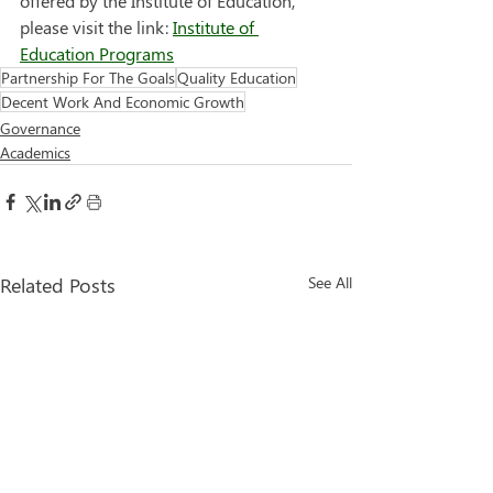
offered by the Institute of Education, 
please visit the link: 
Institute of 
Education Programs
Partnership For The Goals
Quality Education
Decent Work And Economic Growth
Governance
Academics
Related Posts
See All