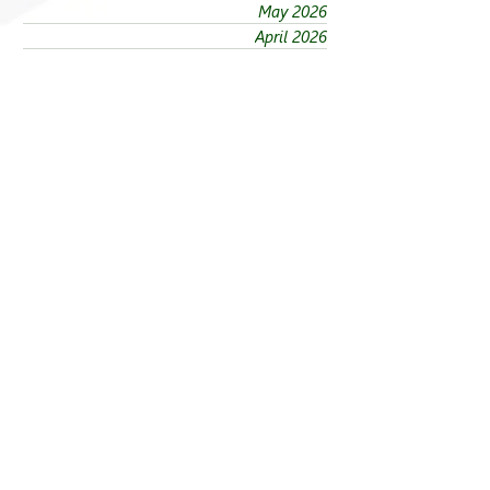
May 2026
April 2026
March 2026
February 2026
January 2026
December 2025
November 2025
October 2025
September 2025
August 2025
July 2025
June 2025
May 2025
April 2025
March 2025
February 2025
January 2025
Sections