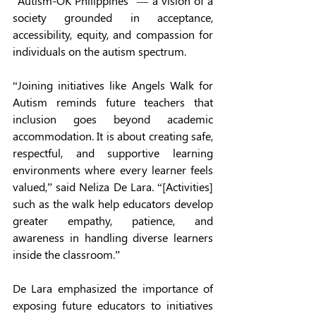
“Autism-OK Philippines” — a vision of a 
society grounded in acceptance, 
accessibility, equity, and compassion for 
individuals on the autism spectrum.
“Joining initiatives like Angels Walk for 
Autism reminds future teachers that 
inclusion goes beyond academic 
accommodation. It is about creating safe, 
respectful, and supportive learning 
environments where every learner feels 
valued,” said Neliza De Lara. “[Activities] 
such as the walk help educators develop 
greater empathy, patience, and 
awareness in handling diverse learners 
inside the classroom.”
De Lara emphasized the importance of 
exposing future educators to initiatives 