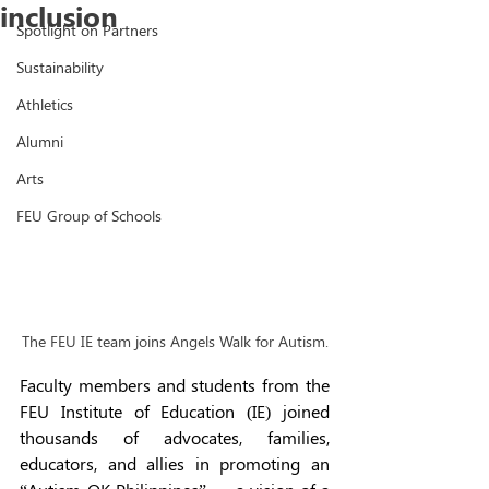
inclusion
Spotlight on Partners
Sustainability
Athletics
Alumni
Arts
FEU Group of Schools
The FEU IE team joins Angels Walk for Autism.
Faculty members and students from the 
FEU Institute of Education (IE) joined 
thousands of advocates, families, 
educators, and allies in promoting an 