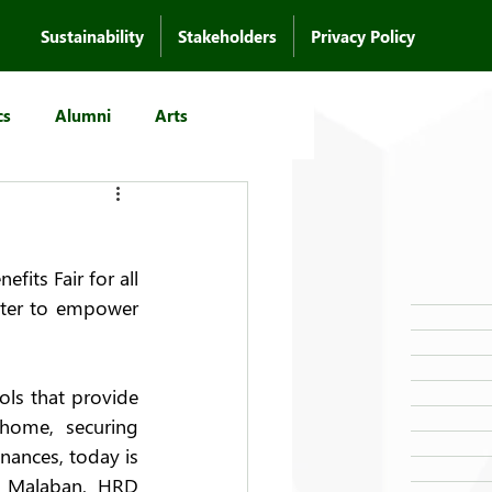
Sustainability
Stakeholders
Privacy Policy
cs
Alumni
Arts
its Fair for all 
nter to empower 
ls that provide 
home, securing 
nances, today is 
u Malaban, HRD 