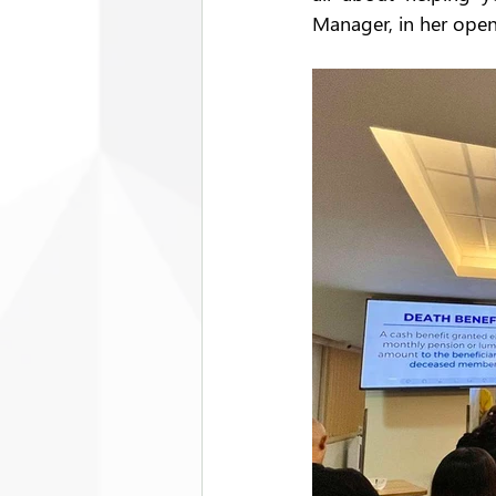
Manager, in her open