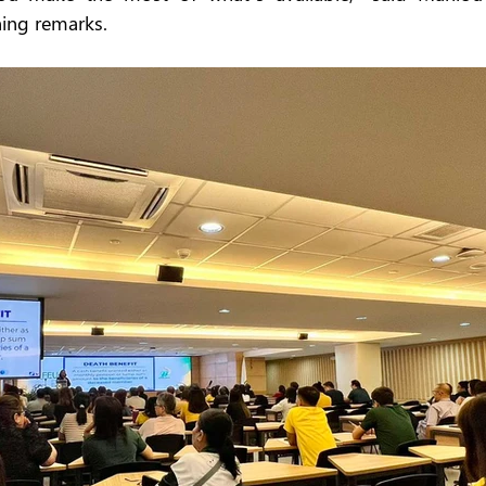
ing remarks.  