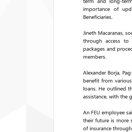
term and long-term
importance of upda
Beneficiaries. 
Jineth Macaranas, soc
through access to q
packages and procedu
members. 
Alexander Borja, Pag
benefit from various
loans. He outlined t
assistance, with the
An FEU employee said
their future is more
of insurance through 