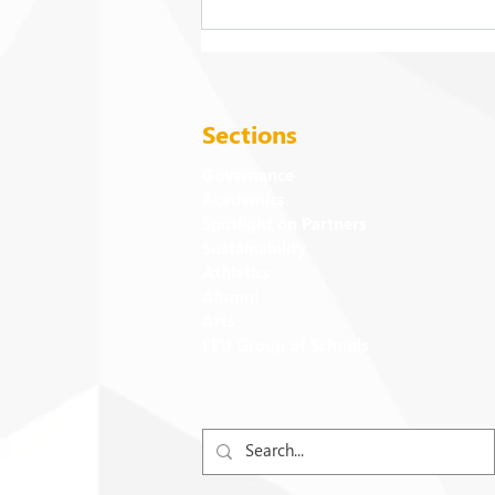
2026 Commencement
Exercises
Sections
Governance
Academics
Spotlight on Partners
Sustainability
Athletics
Alumni
Arts
FEU Group of Schools