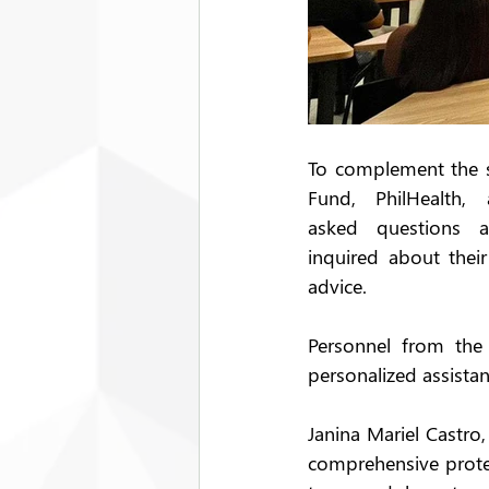
To complement the se
Fund, PhilHealth,
asked questions an
inquired about thei
advice.  
Personnel from the 
personalized assista
Janina Mariel Castro
comprehensive prote