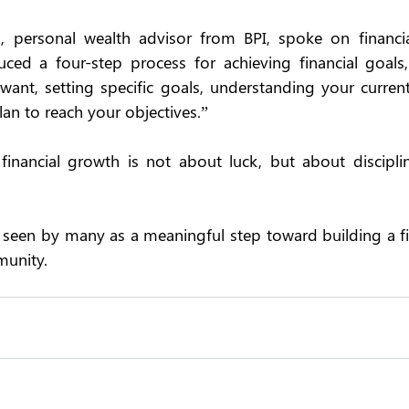
, personal wealth advisor from BPI, spoke on financia
uced a four-step process for achieving financial goals,
nt, setting specific goals, understanding your current
lan to reach your objectives.” 
financial growth is not about luck, but about disciplin
 seen by many as a meaningful step toward building a fina
unity.  