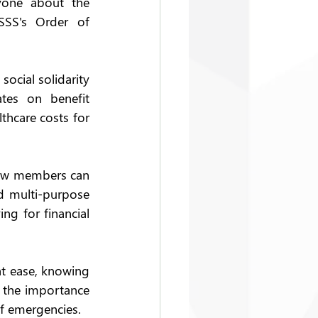
one about the 
SSS's Order of 
ocial solidarity 
tes on benefit 
hcare costs for 
how members can 
d multi-purpose 
g for financial 
t ease, knowing 
 the importance 
of emergencies. 