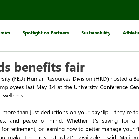
mics
Spotlight on Partners
Sustainability
Athleti
s benefits fair
rsity (FEU) Human Resources Division (HRD) hosted a Benef
 employees last May 14 at the University Conference Ce
 wellness.  
 more than just deductions on your payslip—they’re too
ties, and peace of mind. Whether it’s saving for a 
 for retirement, or learning how to better manage your fi
you make the most of what’s available,” said Marilo