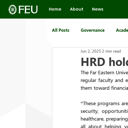
Home
About
News
All Posts
Governance
Acade
Jun 2, 2025
2 min read
FEU Group of Schools
HRD hold
The Far Eastern Unive
regular faculty and
them toward financial
“These programs are
security, opportuni
healthcare, preparing
all about helping 