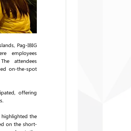
lands, Pag-IBIG 
ere employees 
The attendees 
ed on-the-spot 
ated, offering 
s. 
highlighted the 
d on the short-