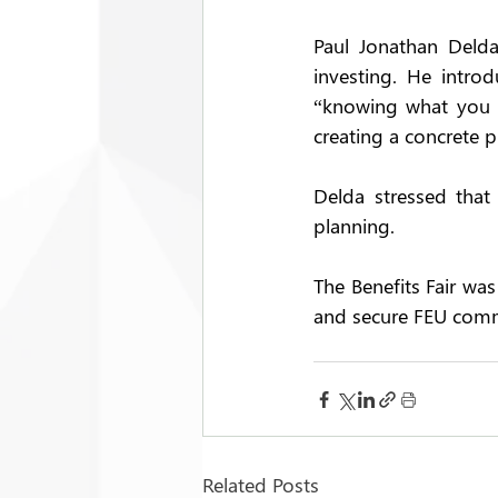
Paul Jonathan Delda
investing. He introd
“knowing what you wa
creating a concrete p
Delda stressed that 
planning. 
The Benefits Fair was
and secure FEU comm
Related Posts