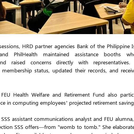
ssions, HRD partner agencies Bank of the Philippine Is
 and PhilHealth maintained assistance booths wh
d raised concerns directly with representatives. 
r membership status, updated their records, and receiv
FEU Health Welfare and Retirement Fund also particip
nce in computing employees’ projected retirement saving
, SSS assistant communications analyst and FEU alumna, 
ction SSS offers—from "womb to tomb." She elaborate