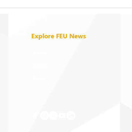
FEU strengthens care for its
On b
94 campus trees
cold
Explore FEU News
Home
About
News