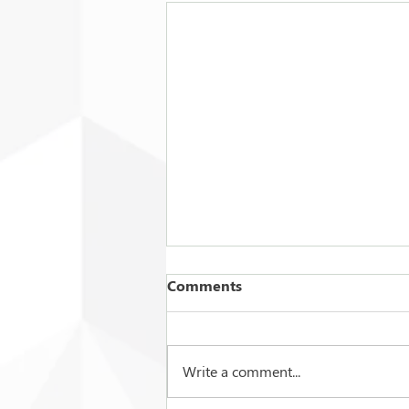
Comments
Write a comment...