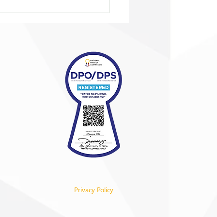
eing ‘taken in from the
’
Privacy Policy