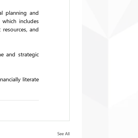
l planning and 
 which includes 
 resources, and 
e and strategic 
ncially literate 
See All