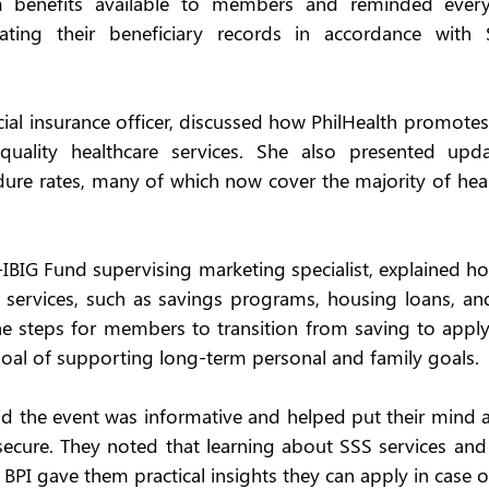
 benefits available to members and reminded every
ting their beneficiary records in accordance with 
ial insurance officer, discussed how PhilHealth promotes s
uality healthcare services. She also presented upda
re rates, many of which now cover the majority of healt
-IBIG Fund supervising marketing specialist, explained 
 services, such as savings programs, housing loans, an
he steps for members to transition from saving to applyin
 goal of supporting long-term personal and family goals. 
 the event was informative and helped put their mind a
 secure. They noted that learning about SSS services and
BPI gave them practical insights they can apply in case 