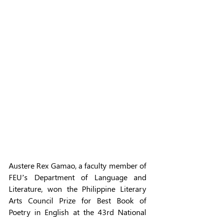
Austere Rex Gamao, a faculty member of 
FEU’s Department of Language and 
Literature, won the Philippine Literary 
Arts Council Prize for Best Book of 
Poetry in English at the 43rd National 