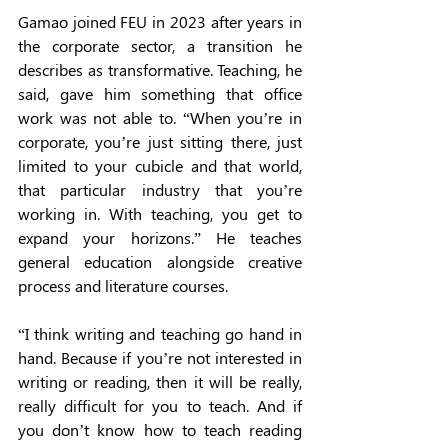
Gamao joined FEU in 2023 after years in 
the corporate sector, a transition he 
describes as transformative. Teaching, he 
said, gave him something that office 
work was not able to. “When you’re in 
corporate, you’re just sitting there, just 
limited to your cubicle and that world, 
that particular industry that you’re 
working in. With teaching, you get to 
expand your horizons.” He teaches 
general education alongside creative 
process and literature courses. 
“I think writing and teaching go hand in 
hand. Because if you’re not interested in 
writing or reading, then it will be really, 
really difficult for you to teach. And if 
you don’t know how to teach reading 