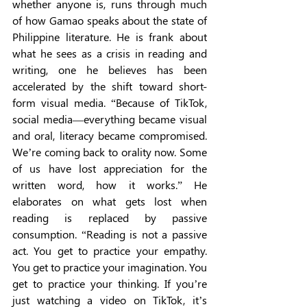
whether anyone is, runs through much 
of how Gamao speaks about the state of 
Philippine literature. He is frank about 
what he sees as a crisis in reading and 
writing, one he believes has been 
accelerated by the shift toward short-
form visual media. “Because of TikTok, 
social media—everything became visual 
and oral, literacy became compromised. 
We’re coming back to orality now. Some 
of us have lost appreciation for the 
written word, how it works.” He 
elaborates on what gets lost when 
reading is replaced by passive 
consumption. “Reading is not a passive 
act. You get to practice your empathy. 
You get to practice your imagination. You 
get to practice your thinking. If you’re 
just watching a video on TikTok, it’s 