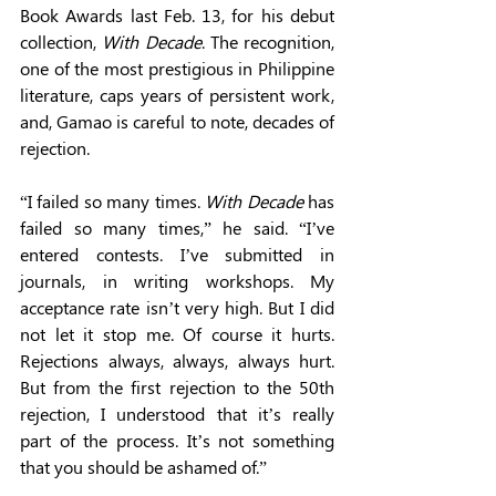
Book Awards last Feb. 13, for his debut 
collection, 
With Decade
. The recognition, 
one of the most prestigious in Philippine 
literature, caps years of persistent work, 
and, Gamao is careful to note, decades of 
rejection. 
“I failed so many times. 
With Decade 
has 
failed so many times,” he said. “I’ve 
entered contests. I’ve submitted in 
journals, in writing workshops. My 
acceptance rate isn’t very high. But I did 
not let it stop me. Of course it hurts. 
Rejections always, always, always hurt. 
But from the first rejection to the 50th 
rejection, I understood that it’s really 
part of the process. It’s not something 
that you should be ashamed of.” 