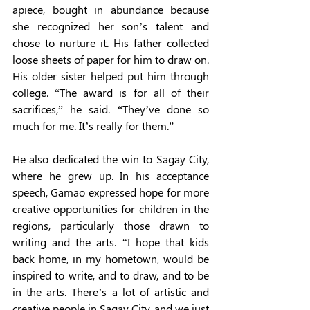
apiece, bought in abundance because 
she recognized her son’s talent and 
chose to nurture it. His father collected 
loose sheets of paper for him to draw on. 
His older sister helped put him through 
college. “The award is for all of their 
sacrifices,” he said. “They’ve done so 
much for me. It’s really for them.” 
He also dedicated the win to Sagay City, 
where he grew up. In his acceptance 
speech, Gamao expressed hope for more 
creative opportunities for children in the 
regions, particularly those drawn to 
writing and the arts. “I hope that kids 
back home, in my hometown, would be 
inspired to write, and to draw, and to be 
in the arts. There’s a lot of artistic and 
creative people in Sagay City, and we just 