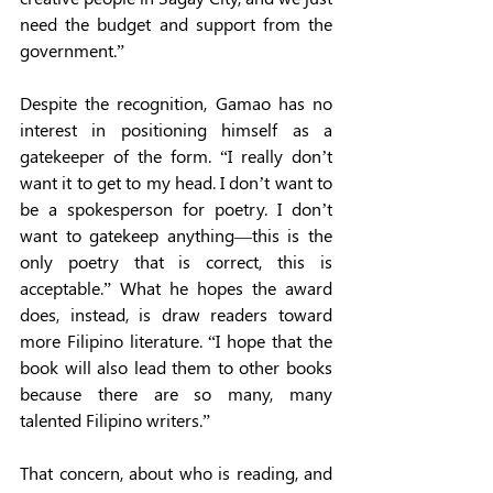
need the budget and support from the 
government.” 
Despite the recognition, Gamao has no 
interest in positioning himself as a 
gatekeeper of the form. “I really don’t 
want it to get to my head. I don’t want to 
be a spokesperson for poetry. I don’t 
want to gatekeep anything—this is the 
only poetry that is correct, this is 
acceptable.” What he hopes the award 
does, instead, is draw readers toward 
more Filipino literature. “I hope that the 
book will also lead them to other books 
because there are so many, many 
talented Filipino writers.” 
That concern, about who is reading, and 