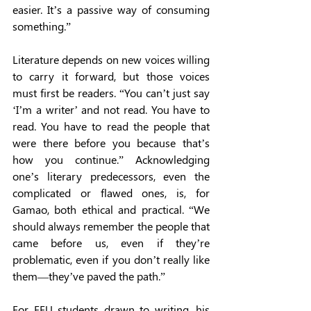
easier. It’s a passive way of consuming 
something.” 
Literature depends on new voices willing 
to carry it forward, but those voices 
must first be readers. “You can’t just say 
‘I’m a writer’ and not read. You have to 
read. You have to read the people that 
were there before you because that’s 
how you continue.” Acknowledging 
one’s literary predecessors, even the 
complicated or flawed ones, is, for 
Gamao, both ethical and practical. “We 
should always remember the people that 
came before us, even if they’re 
problematic, even if you don’t really like 
them—they’ve paved the path.” 
For FEU students drawn to writing, his 