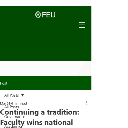
Post
All Posts
Mar 31
6 min read
All Posts
Continuing a tradition:
Governance
Faculty wins national
Academics