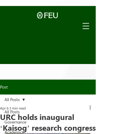
Post
All Posts
Apr 6
3 min read
All Posts
URC holds inaugural
Governance
‘Kaisog’ research congress
Academics