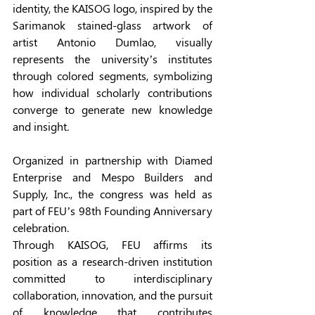
identity, the KAISOG logo, inspired by the 
Sarimanok stained-glass artwork of 
artist Antonio Dumlao, visually 
represents the university’s institutes 
through colored segments, symbolizing 
how individual scholarly contributions 
converge to generate new knowledge 
and insight. 
Organized in partnership with Diamed 
Enterprise and Mespo Builders and 
Supply, Inc., the congress was held as 
part of FEU’s 98th Founding Anniversary 
celebration. 
Through KAISOG, FEU affirms its 
position as a research-driven institution 
committed to interdisciplinary 
collaboration, innovation, and the pursuit 
of knowledge that contributes 