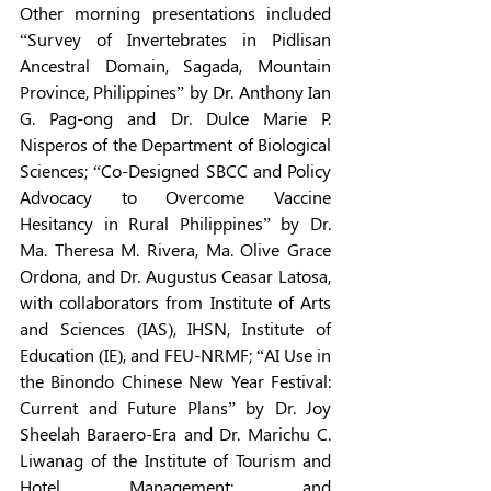
Other morning presentations included 
“Survey of Invertebrates in Pidlisan 
Ancestral Domain, Sagada, Mountain 
Province, Philippines” by Dr. Anthony Ian 
G. Pag-ong and Dr. Dulce Marie P. 
Nisperos of the Department of Biological 
Sciences; “Co-Designed SBCC and Policy 
Advocacy to Overcome Vaccine 
Hesitancy in Rural Philippines” by Dr. 
Ma. Theresa M. Rivera, Ma. Olive Grace 
Ordona, and Dr. Augustus Ceasar Latosa, 
with collaborators from Institute of Arts 
and Sciences (IAS), IHSN, Institute of 
Education (IE), and FEU-NRMF; “AI Use in 
the Binondo Chinese New Year Festival: 
Current and Future Plans” by Dr. Joy 
Sheelah Baraero-Era and Dr. Marichu C. 
Liwanag of the Institute of Tourism and 
Hotel Management; and 