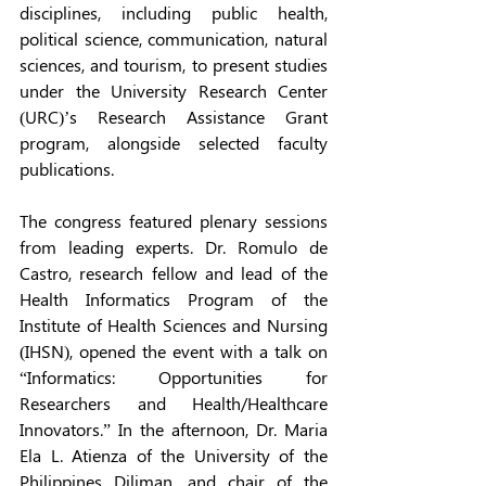
disciplines, including public health, 
political science, communication, natural 
sciences, and tourism, to present studies 
under the University Research Center 
(URC)’s Research Assistance Grant 
program, alongside selected faculty 
publications. 
The congress featured plenary sessions 
from leading experts. Dr. Romulo de 
Castro, research fellow and lead of the 
Health Informatics Program of the 
Institute of Health Sciences and Nursing 
(IHSN), opened the event with a talk on 
“Informatics: Opportunities for 
Researchers and Health/Healthcare 
Innovators.” In the afternoon, Dr. Maria 
Ela L. Atienza of the University of the 
Philippines Diliman, and chair of the 