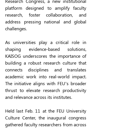
Research Congress, a new institutional 
platform designed to amplify faculty 
research, foster collaboration, and 
address pressing national and global 
challenges. 
As universities play a critical role in 
shaping evidence-based solutions, 
KAISOG underscores the importance of 
building a robust research culture that 
connects disciplines and translates 
academic work into real-world impact. 
The initiative aligns with FEU’s broader 
thrust to elevate research productivity 
and relevance across its institutes. 
Held last Feb. 11 at the FEU University 
Culture Center, the inaugural congress 
gathered faculty researchers from across 