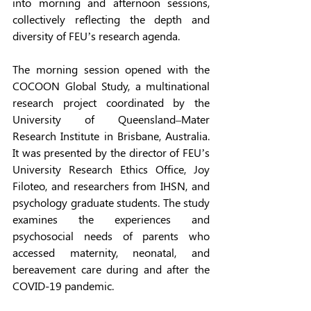
into morning and afternoon sessions, 
collectively reflecting the depth and 
diversity of FEU’s research agenda. 
The morning session opened with the 
COCOON Global Study, a multinational 
research project coordinated by the 
University of Queensland–Mater 
Research Institute in Brisbane, Australia. 
It was presented by the director of FEU’s 
University Research Ethics Office, Joy 
Filoteo, and researchers from IHSN, and 
psychology graduate students. The study 
examines the experiences and 
psychosocial needs of parents who 
accessed maternity, neonatal, and 
bereavement care during and after the 
COVID-19 pandemic. 