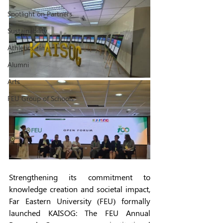
Spotlight on Partners
Sustainability
Athletics
Alumni
Arts
FEU Group of Schools
Strengthening its commitment to 
knowledge creation and societal impact, 
Far Eastern University (FEU) formally 
launched KAISOG: The FEU Annual 