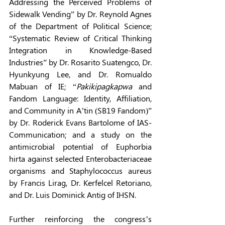
Addressing the Perceived Problems of 
Sidewalk Vending” by Dr. Reynold Agnes 
of the Department of Political Science; 
“Systematic Review of Critical Thinking 
Integration in Knowledge-Based 
Industries” by Dr. Rosarito Suatengco, Dr. 
Hyunkyung Lee, and Dr. Romualdo 
Mabuan of IE; “
Pakikipagkapwa
 and 
Fandom Language: Identity, Affiliation, 
and Community in A’tin (SB19 Fandom)” 
by Dr. Roderick Evans Bartolome of IAS-
Communication; and a study on the 
antimicrobial potential of Euphorbia 
hirta against selected Enterobacteriaceae 
organisms and Staphylococcus aureus 
by Francis Lirag, Dr. Kerfelcel Retoriano, 
and Dr. Luis Dominick Antig of IHSN. 
Further reinforcing the congress’s 