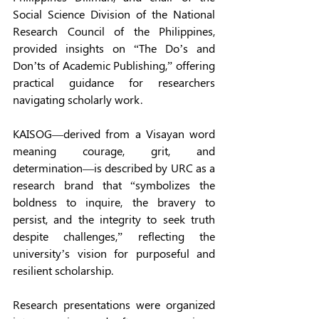
Social Science Division of the National 
Research Council of the Philippines, 
provided insights on “The Do’s and 
Don’ts of Academic Publishing,” offering 
practical guidance for researchers 
navigating scholarly work. 
KAISOG—derived from a Visayan word 
meaning courage, grit, and 
determination—is described by URC as a 
research brand that “symbolizes the 
boldness to inquire, the bravery to 
persist, and the integrity to seek truth 
despite challenges,” reflecting the 
university’s vision for purposeful and 
resilient scholarship. 
Research presentations were organized 