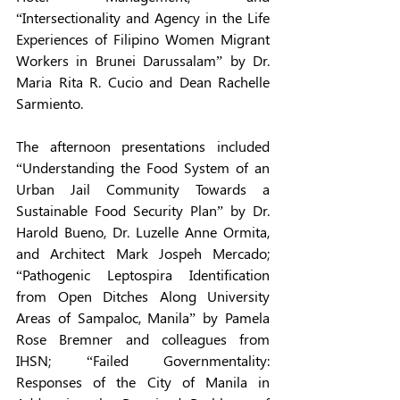
“Intersectionality and Agency in the Life 
Experiences of Filipino Women Migrant 
Workers in Brunei Darussalam” by Dr. 
Maria Rita R. Cucio and Dean Rachelle 
Sarmiento. 
The afternoon presentations included 
“Understanding the Food System of an 
Urban Jail Community Towards a 
Sustainable Food Security Plan” by Dr. 
Harold Bueno, Dr. Luzelle Anne Ormita, 
and Architect Mark Jospeh Mercado; 
“Pathogenic Leptospira Identification 
from Open Ditches Along University 
Areas of Sampaloc, Manila” by Pamela 
Rose Bremner and colleagues from 
IHSN; “Failed Governmentality: 
Responses of the City of Manila in 