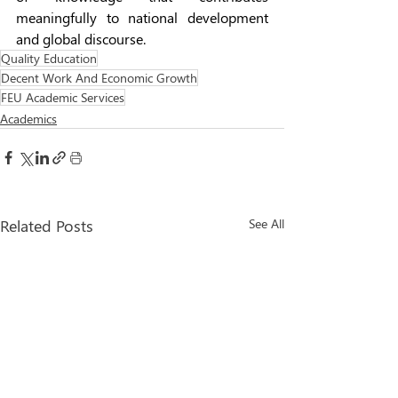
meaningfully to national development 
and global discourse.   
Quality Education
Decent Work And Economic Growth
FEU Academic Services
Academics
Related Posts
See All