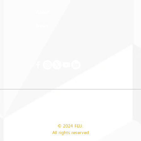
About
News
© 2024 FEU.
All rights reserved