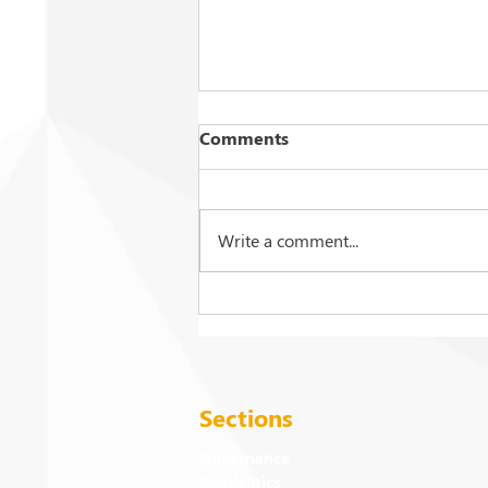
Comments
Write a comment...
2026 Commencement
Exercises: Events and
Activities
Sections
Governance
Academics