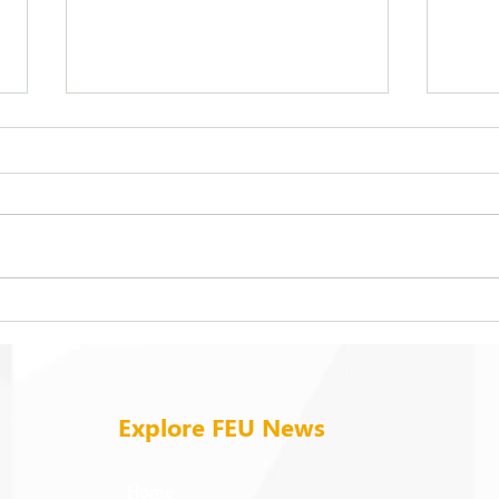
FEU strengthens care for its
On b
94 campus trees
cold
Explore FEU News
Home