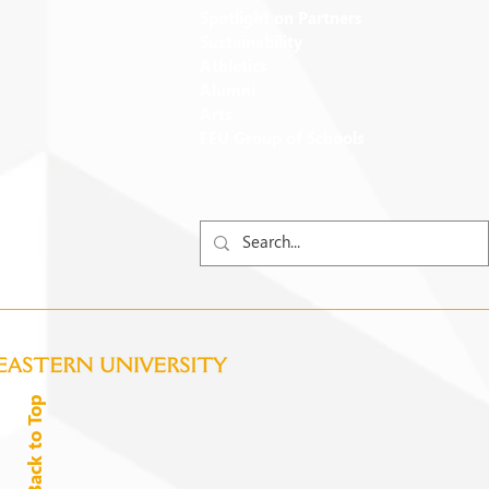
Spotlight on Partners
Sustainability
Athletics
Alumni
Arts
FEU Group of Schools
Back to Top