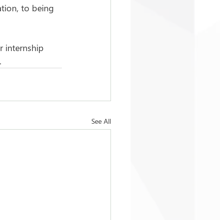
tion, to being 
r internship 
.
See All