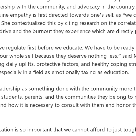
adership with the community, and advocacy in the country.
ine empathy is first directed towards one’s self, as “we 
he contextualized this by citing research on the correlat
drive and the burnout they experience which are directly 
t we regulate first before we educate. We have to be read
 our whole self because they deserve nothing less,” said
g daily uplifts, protective factors, and healthy coping str
especially in a field as emotionally taxing as education.
eadership as something done with the community more t
 students, parents, and the communities they belong to
and how it is necessary to consult with them and honor the
ation is so important that we cannot afford to just toug