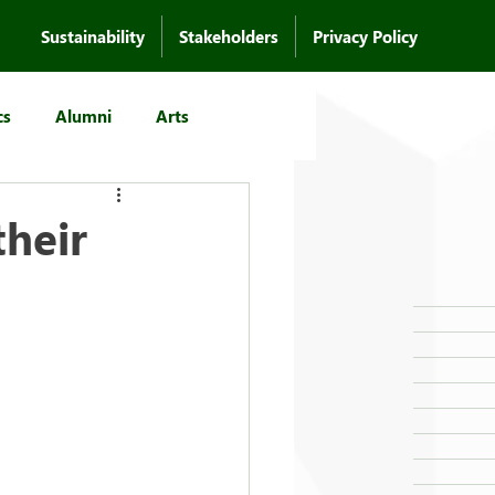
Sustainability
Stakeholders
Privacy Policy
cs
Alumni
Arts
heir