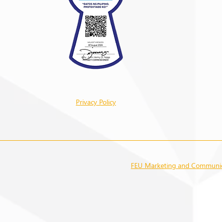
Privacy Policy
FEU Marketing and Communica