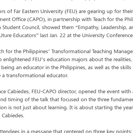
rs of Far Eastern University (FEU) are gearing up for thei
ent Office (CAPO), in partnership with Teach for the Phil
on Student Council, showed them “Empathy, Leadership, 
FEUture Educators” last Jan. 22 at the University Conference
ach for the Philippines’ Transformational Teaching Manage
 enlightened FEU’s education majors about the realities, 
being an educator in the Philippines, as well as the skil
a transformational educator.
ace Cabiedes, FEU-CAPO director, opened the event with
nd timing of the talk that focused on the three fundamenta
ion is not just about learning. It is about starting the ye
d Cabiedes.
tendees in a message that centered on three key points