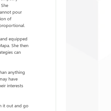
 She 
cannot pour 
ion of 
proportional.
y and equipped 
 Mapa. She then 
ategies can 
han anything 
 may have 
ir interests 
h it out and go 