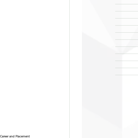
Career and Placement