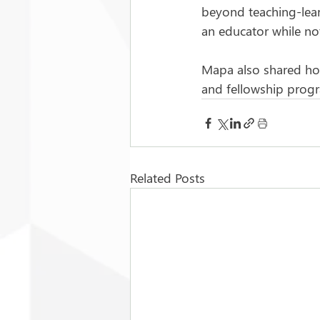
beyond teaching-lear
an educator while no
Mapa also shared how 
and fellowship progr
Related Posts