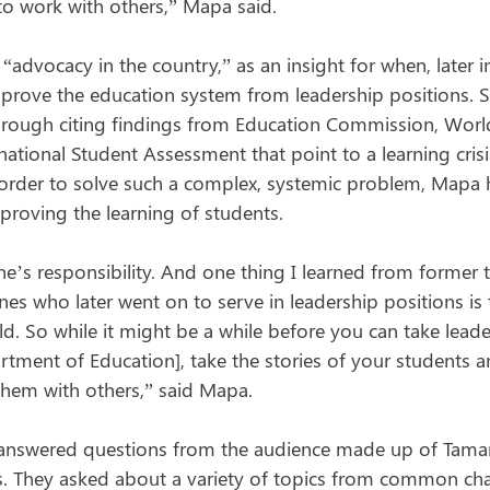
 to work with others,” Mapa said.
“advocacy in the country,” as an insight for when, later in
rove the education system from leadership positions. S
through citing findings from Education Commission, Worl
ational Student Assessment that point to a learning cris
In order to solve such a complex, systemic problem, Mapa 
proving the learning of students.
e’s responsibility. And one thing I learned from former t
nes who later went on to serve in leadership positions is t
ild. So while it might be a while before you can take lead
tment of Education], take the stories of your students an
them with others,” said Mapa.
 answered questions from the audience made up of Tamar
. They asked about a variety of topics from common cha