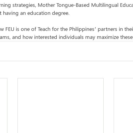
ning strategies, Mother Tongue-Based Multilingual Educa
t having an education degree.
FEU is one of Teach for the Philippines’ partners in thei
ams, and how interested individuals may maximize these