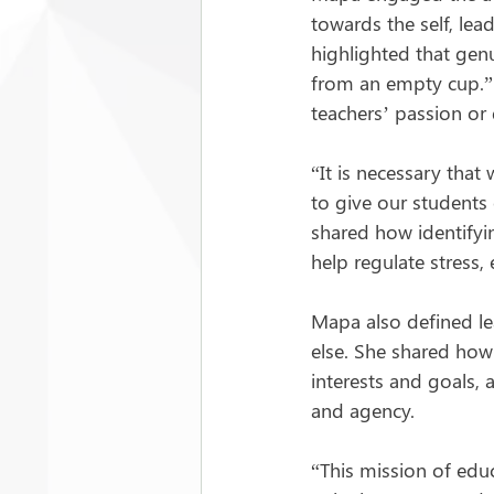
towards the self, le
highlighted that genu
from an empty cup.” S
teachers’ passion or 
“It is necessary tha
to give our students
shared how identifyin
help regulate stress, 
Mapa also defined l
else. She shared how
interests and goals, 
and agency.
“This mission of educ