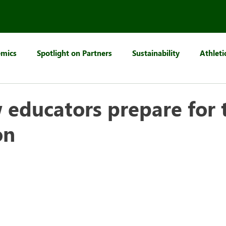
mics
Spotlight on Partners
Sustainability
Athleti
educators prepare for t
on