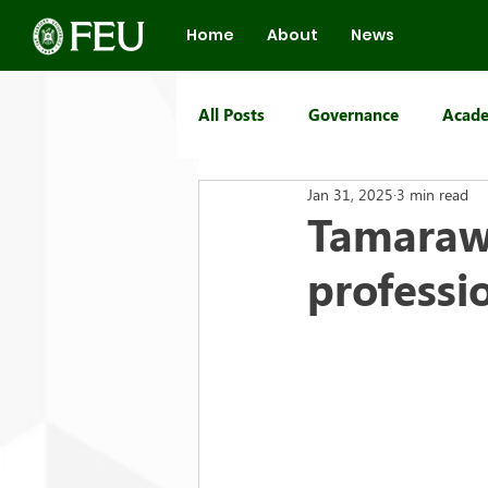
Home
About
News
All Posts
Governance
Acade
Jan 31, 2025
3 min read
FEU Group of Schools
Tamaraw 
professi