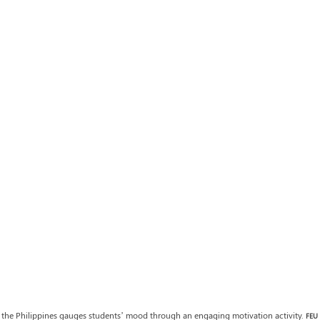
the Philippines gauges students’ mood through an engaging motivation activity. 
FEU 