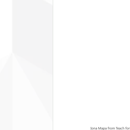
Iona Mapa from Teach for 