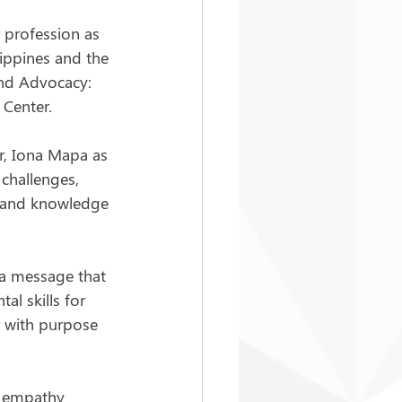
r profession as 
ippines and the 
and Advocacy: 
 Center.
r, Iona Mapa as 
challenges, 
ls and knowledge 
 a message that 
l skills for 
ar with purpose 
: empathy 