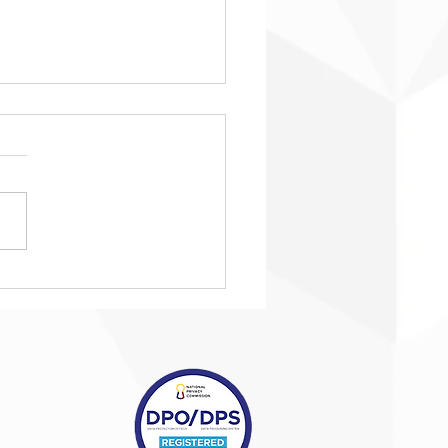
eing ‘taken in from the
’