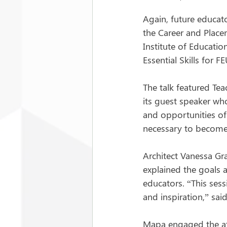
Again, future educato
the
Career and Placem
Institute of Educati
Essential Skills for 
The talk featured Te
its guest speaker who
and opportunities of 
necessary to become 
Architect Vanessa Gr
explained the goals a
educators. “This sess
and inspiration,” sai
Mapa engaged the at