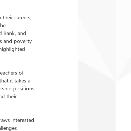
 their careers, 
he 
d Bank, and 
is and poverty 
highlighted 
eachers of 
hat it takes a 
ership positions 
d their 
aws interested 
llenges 