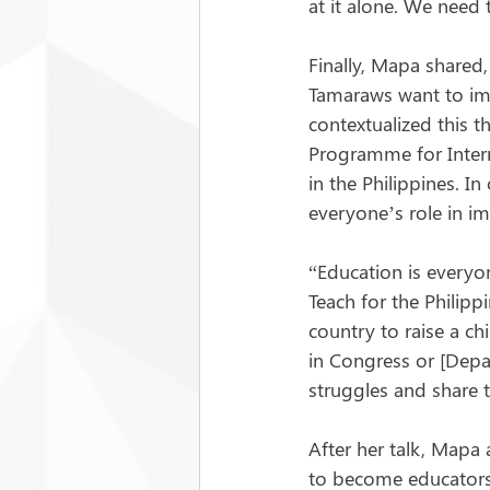
at it alone. We need
Finally, Mapa shared, 
Tamaraws want to imp
contextualized this 
Programme for Intern
in the Philippines. 
everyone’s role in im
“Education is everyon
Teach for the Philippi
country to raise a ch
in Congress or [Depar
struggles and share 
After her talk, Mapa
to become educators