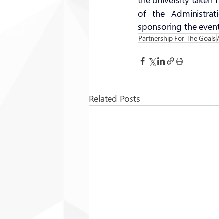
the university taken
of the Administrat
sponsoring the event
Partnership For The Goals
Related Posts