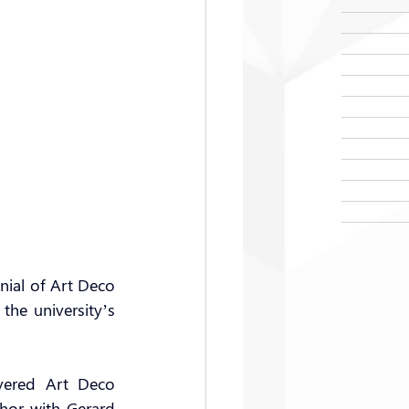
nial of Art Deco 
he university’s 
ered Art Deco 
hor with Gerard 