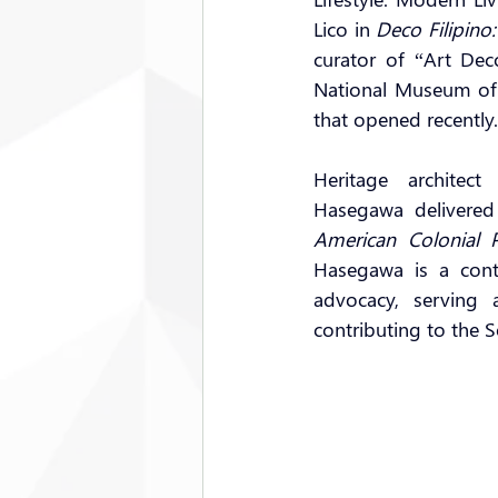
Lico in 
Deco Filipino
curator of “Art Dec
National Museum of 
that opened recently.
Heritage architect
Hasegawa delivered
American Colonial 
Hasegawa is a contr
advocacy, serving 
contributing to the S