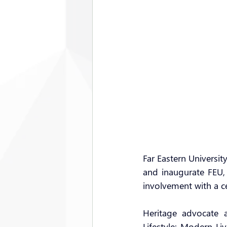
Far Eastern Universit
and inaugurate FEU, 
involvement with a c
Heritage advocate 
Lifestyle: Modern L