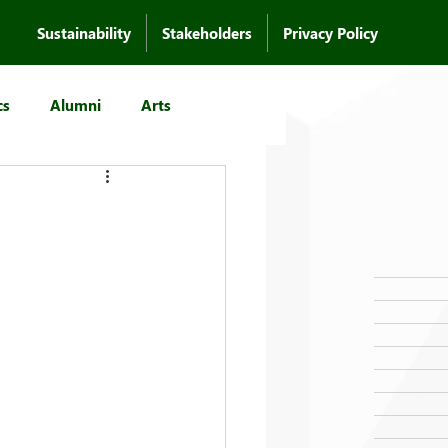
Sustainability
Stakeholders
Privacy Policy
cs
Alumni
Arts