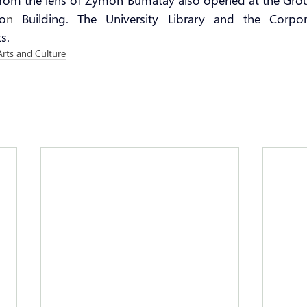
 from the lens of Zymon Bumatay also opened at the Gro
io
n 
Building. The University Library and the Corpora
s.
Arts and Culture