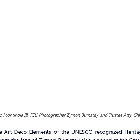
o Montinola III, FEU Photographer Zymon Bumatay, and Trustee Atty. Gi
he Art Deco Elements of the UNESCO recognized Heritage