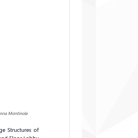
anna Montinola
 Structures of 