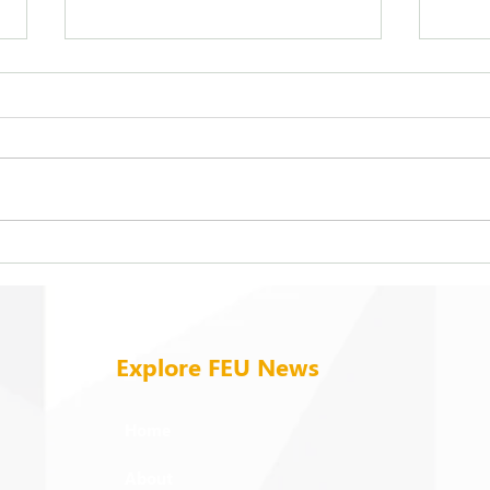
FEU strengthens care for its
On b
94 campus trees
cold
Explore FEU News
Home
About