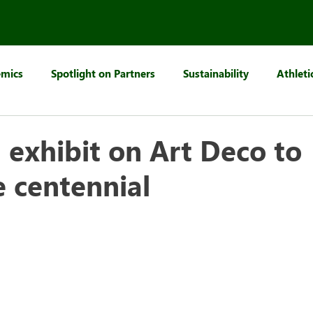
mics
Spotlight on Partners
Sustainability
Athleti
, exhibit on Art Deco to
e centennial