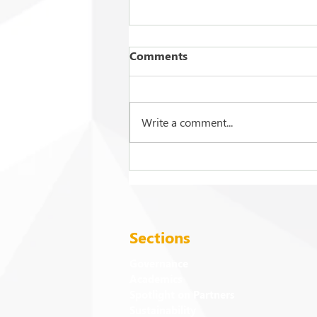
Comments
Write a comment...
2026 Commencement
Exercises: Events and
Activities
Sections
Governance
Academics
Spotlight on Partners
Sustainability