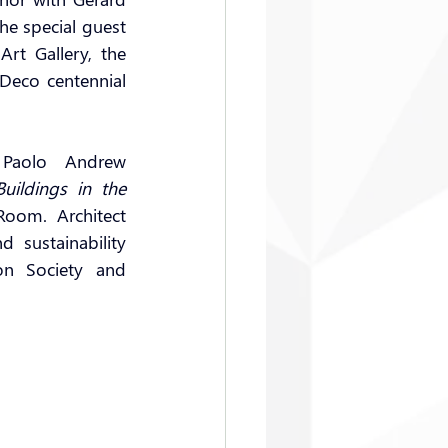
the special guest 
t Gallery, the 
Deco centennial 
 Paolo Andrew 
ildings in the 
Room. Architect 
sustainability 
n Society and 