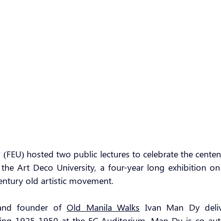
y (FEU) hosted two public lectures to celebrate the centen
the Art Deco University, a four-year long exhibition on t
entury old artistic movement.
and founder of 
Old Manila Walks
 Ivan Man Dy deliv
iving 1925-1950 at the FC Auditorium. Man Dy is co-aut