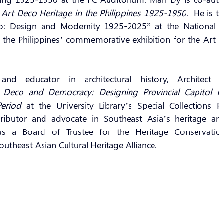
: Art Deco Heritage in the Philippines 1925-1950
.  He is 
o: Design and Modernity 1925-2025” at the National Ar
the Philippines’ commemorative exhibition for the Art 
 and educator in architectural history, Architect
 
Deco and Democracy: Designing Provincial Capitol Bu
Period 
at the University Library’s Special Collections 
ibutor and advocate in Southeast Asia’s heritage and 
as a Board of Trustee for the Heritage Conservatio
outheast Asian Cultural Heritage Alliance.