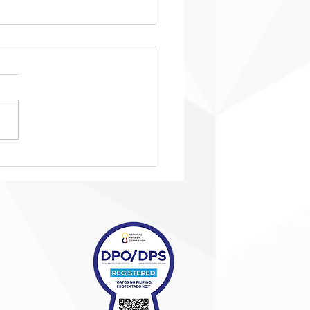
eing ‘taken in from the
’