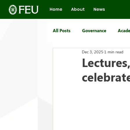
Home
About
News
All Posts
Governance
Acade
Dec 3, 2025
1 min read
FEU Group of Schools
Lectures
celebrat