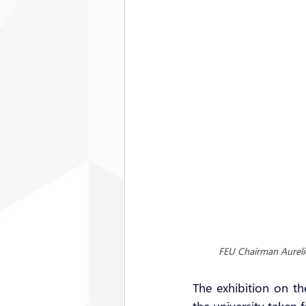
FEU Chairman Aureli
The exhibition on t