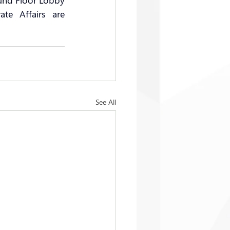
und Floor Lobby 
te Affairs are 
See All