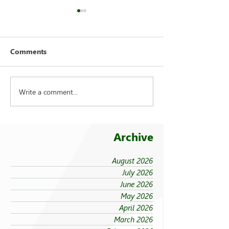
Comments
Write a comment...
FEU strengthens care for
On being ‘taken
its 94 campus trees
the cold’
Archive
August 2026
July 2026
June 2026
May 2026
April 2026
March 2026