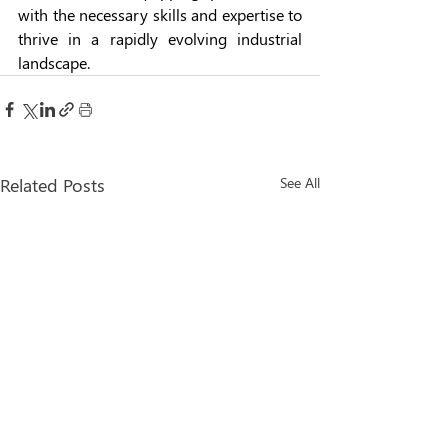
with the necessary skills and expertise to 
thrive in a rapidly evolving industrial 
landscape.
Related Posts
See All