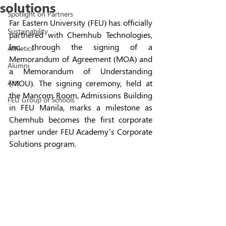
solutions
Spotlight on Partners
Far Eastern University (FEU) has officially 
Sustainability
partnered with Chemhub Technologies, 
Inc. through the signing of a 
Athletics
Memorandum of Agreement (MOA) and 
Alumni
a Memorandum of Understanding 
Arts
(MOU). The signing ceremony, held at 
the Mancom Room, Admissions Building 
FEU Group of Schools
in FEU Manila, marks a milestone as 
Chemhub becomes the first corporate 
partner under FEU Academy’s Corporate 
Solutions program.