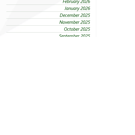
February 2026
January 2026
December 2025
November 2025
October 2025
September 2025
August 2025
July 2025
June 2025
May 2025
April 2025
March 2025
February 2025
January 2025
Sections
Explore FEU News
Governance