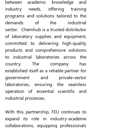
between academic knowledge and 
industry needs, offering training 
programs and solutions tailored to the 
demands of the industrial 
sector.   Chemhub is a trusted distributor 
of laboratory supplies and equipment, 
committed to delivering high-quality 
products and comprehensive solutions 
to industrial laboratories across the 
country. The company has 
established itself as a reliable partner for 
government and private-sector 
laboratories, ensuring the seamless 
operation of essential scientific and 
industrial processes.
With this partnership, FEU continues to 
expand its role in industry-academe 
collaborations, equipping professionals 