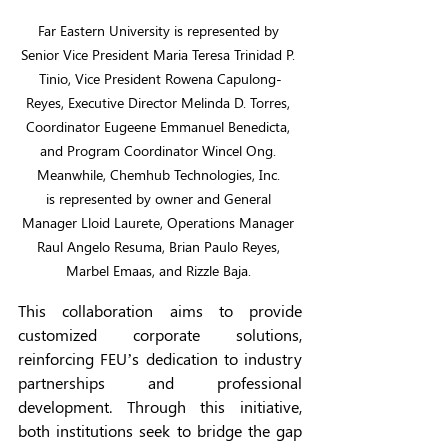
Far Eastern University is represented by 
Senior Vice President Maria Teresa Trinidad P. 
Tinio, Vice President Rowena Capulong-
Reyes, Executive Director Melinda D. Torres, 
Coordinator Eugeene Emmanuel Benedicta, 
and Program Coordinator Wincel Ong. 
Meanwhile, Chemhub Technologies, Inc. 
is represented by owner and General 
Manager Lloid Laurete, Operations Manager 
Raul Angelo Resuma, Brian Paulo Reyes, 
Marbel Emaas, and Rizzle Baja. 
This collaboration aims to provide 
customized corporate solutions, 
reinforcing FEU’s dedication to industry 
partnerships and professional 
development. Through this initiative, 
both institutions seek to bridge the gap 