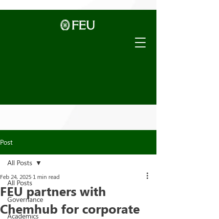
Post
All Posts
Feb 24, 2025
1 min read
All Posts
FEU partners with
Governance
Chemhub for corporate
Academics