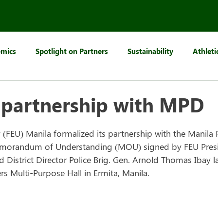
mics
Spotlight on Partners
Sustainability
Athleti
 partnership with MPD
y (FEU) Manila formalized its partnership with the Manila Po
morandum of Understanding (MOU) signed by FEU Presi
District Director Police Brig. Gen. Arnold Thomas Ibay la
 Multi-Purpose Hall in Ermita, Manila.