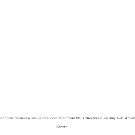
ntinola receives a plaque of appreciation from MPD Director Police Brig. Gen. Arnol
Center