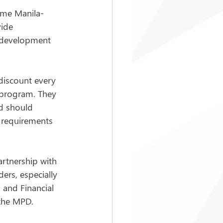
time Manila-
ide 
 development 
discount every 
 program. They 
d should 
 requirements 
artnership with 
rs, especially 
 and Financial 
 the MPD.