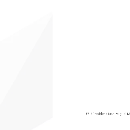
FEU President Juan Miguel Mo