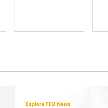
FEU strengthens care for its
On b
94 campus trees
cold
Explore FEU News