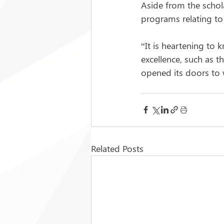
Aside from the schola
programs relating to
“It is heartening to 
excellence, such as t
opened its doors to 
Related Posts