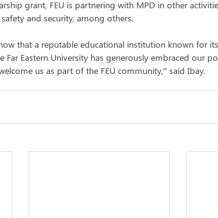
rship grant, FEU is partnering with MPD in other activiti
 safety and security, among others.
know that a reputable educational institution known for its
he Far Eastern University has generously embraced our po
welcome us as part of the FEU community,” said Ibay.