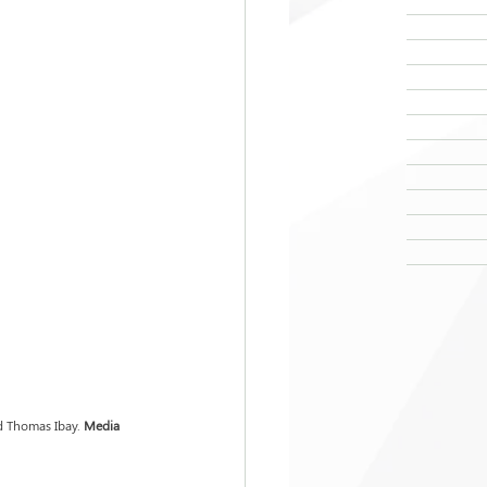
d Thomas Ibay.
 Media 