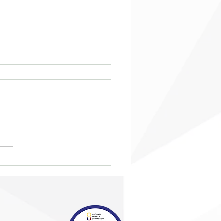
eing ‘taken in from the
’