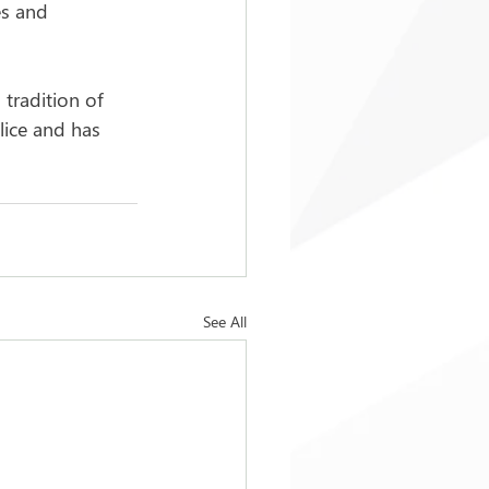
es and 
 tradition of 
lice and has 
See All