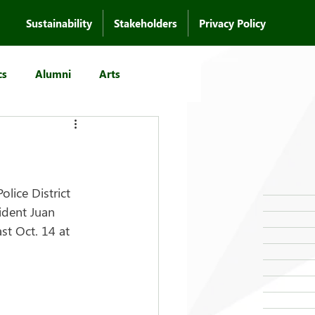
Sustainability
Stakeholders
Privacy Policy
cs
Alumni
Arts
lice District 
dent Juan 
st Oct. 14 at 