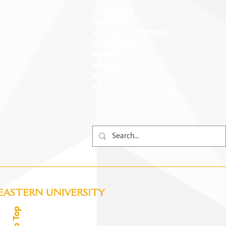
Governance
Academics
Spotlight on Partners
Sustainability
Athletics
Alumni
Arts
FEU Group of Schools