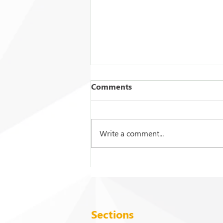
Comments
Write a comment...
2026 Commencement
Exercises
Sections