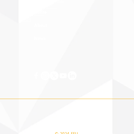
Home
About
News
© 2024 FEU.