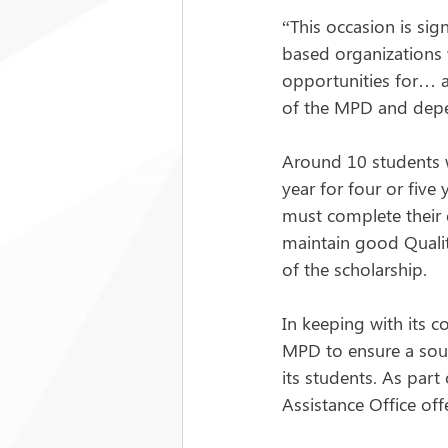
“This occasion is sig
based organizations w
opportunities for… a
of the MPD and depe
Around 10 students w
year for four or five
must complete their 
maintain good Qualit
of the scholarship.
In keeping with its c
MPD to ensure a soun
its students. As part
Assistance Office of