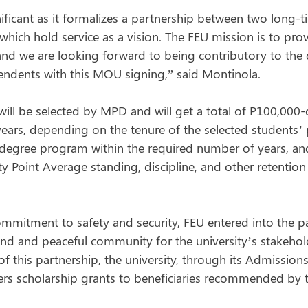
nificant as it formalizes a partnership between two long-
hich hold service as a vision. The FEU mission is to prov
nd we are looking forward to being contributory to the
ndents with this MOU signing,” said Montinola.
ill be selected by MPD and will get a total of P100,000-
 years, depending on the tenure of the selected students’
degree program within the required number of years, an
y Point Average standing, discipline, and other retention
ommitment to safety and security, FEU entered into the p
d and peaceful community for the university’s stakeholde
 of this partnership, the university, through its Admissions
fers scholarship grants to beneficiaries recommended by