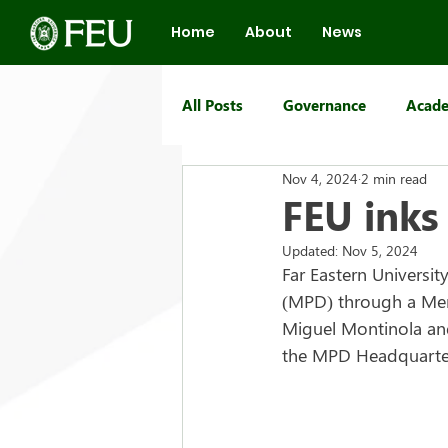
Home
About
News
All Posts
Governance
Acade
Nov 4, 2024
2 min read
FEU Group of Schools
FEU inks
Updated:
Nov 5, 2024
Far Eastern Universit
(MPD) through a Me
Miguel Montinola and 
the MPD Headquarters