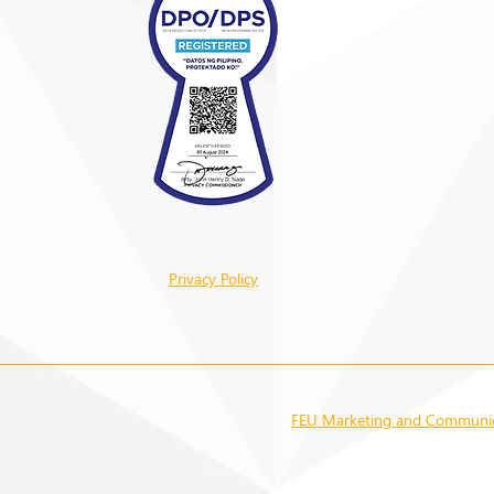
Privacy Policy
FEU Marketing and Communica