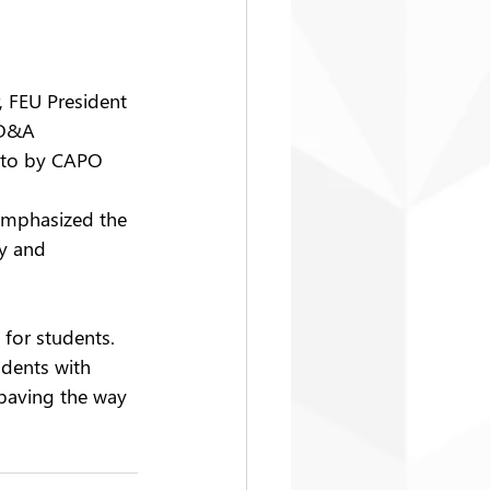
, FEU President 
 D&A 
oto by CAPO
emphasized the 
y and 
for students. 
udents with 
 paving the way 