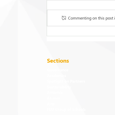
Commenting on this post is
FEU strengthens care for its
94 campus trees
Sections
Governance
Academics
Spotlight on Partners
Sustainability
Athletics
Alumni
Arts
FEU Group of Schools