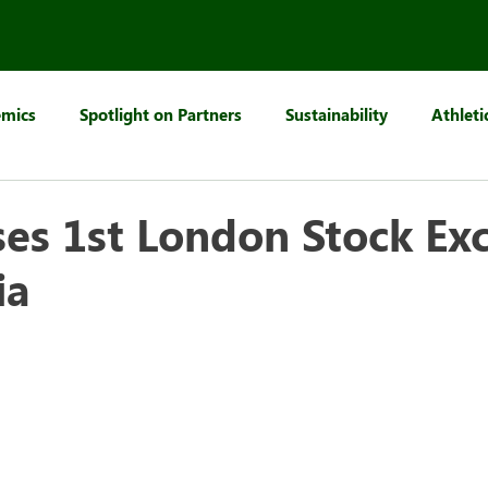
mics
Spotlight on Partners
Sustainability
Athleti
es 1st London Stock Ex
ia