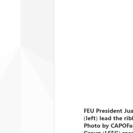
FEU President Ju
(left) lead the ri
Photo by CAPOFar
Group (LSEG) rece