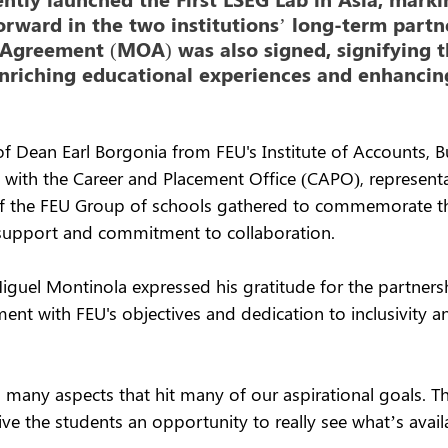
forward in the two institutions’ long-term partn
reement (MOA) was also signed, signifying th
riching educational experiences and enhancing
f Dean Earl Borgonia from FEU's Institute of Accounts, B
g with the Career and Placement Office (CAPO), represent
ns of the FEU Group of schools gathered to commemorate t
 support and commitment to collaboration.
iguel Montinola expressed his gratitude for the partners
ment with FEU's objectives and dedication to inclusivity 
 many aspects that hit many of our aspirational goals. Th
give the students an opportunity to really see what’s avail