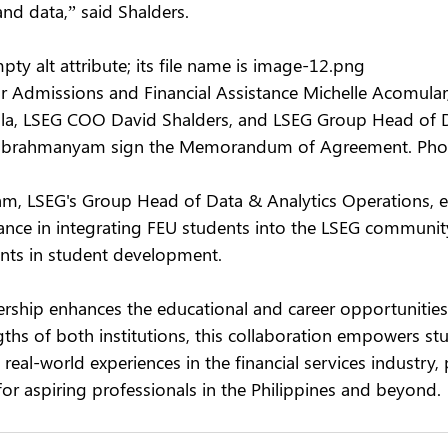
nd data,” said Shalders.
ty alt attribute; its file name is image-12.png
or Admissions and Financial Assistance Michelle Acomular
la, LSEG COO David Shalders, and LSEG Group Head of
Subrahmanyam sign the Memorandum of Agreement. Ph
m, LSEG's Group Head of Data & Analytics Operations, 
icance in integrating FEU students into the LSEG communit
nts in student development.
rship enhances the educational and career opportunities 
ths of both institutions, this collaboration empowers st
 real-world experiences in the financial services industry,
 for aspiring professionals in the Philippines and beyond.