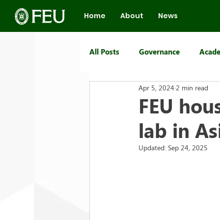
Home
About
News
All Posts
Governance
Acade
Apr 5, 2024
2 min read
FEU Group of Schools
FEU hous
lab in As
Updated:
Sep 24, 2025