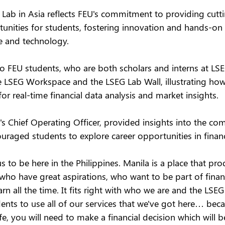
G Lab in Asia reflects FEU's commitment to providing cutt
unities for students, fostering innovation and hands-on 
ce and technology.
wo FEU students, who are both scholars and interns at LS
he LSEG Workspace and the LSEG Lab Wall, illustrating ho
for real-time financial data analysis and market insights.
s Chief Operating Officer, provided insights into the co
uraged students to explore career opportunities in financi
us to be here in the Philippines. Manila is a place that pro
who have great aspirations, who want to be part of financi
n all the time. It fits right with who we are and the LSEG 
nts to use all of our services that we've got here… becau
fe, you will need to make a financial decision which will b