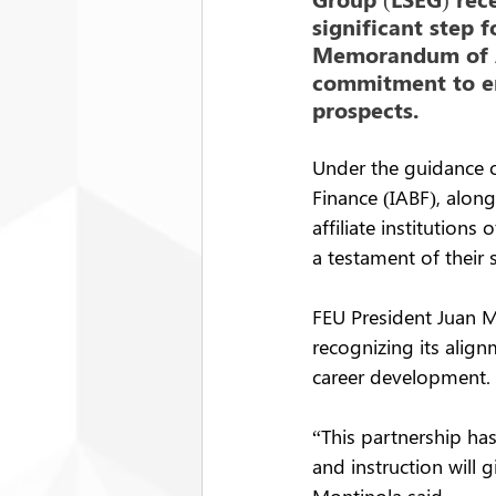
significant step 
Memorandum of Ag
commitment to en
prospects.
Under the guidance o
Finance (IABF), alon
affiliate institutio
a testament of their
FEU President Juan M
recognizing its align
career development.
“This partnership has
and instruction will 