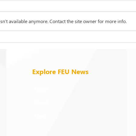
n't available anymore. Contact the site owner for more info.
1st JCHS graduates mark
Mark
FEU’s Brunei milestone
cham
part
Explore FEU News
Home
About
News