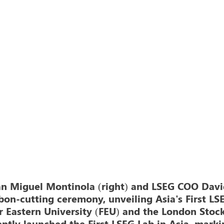
an Miguel Montinola (right) and LSEG COO Davi
bbon-cutting ceremony, unveiling Asia's First LS
 Eastern University (FEU) and the London Stoc
ntly launched the First LSEG Lab in Asia, marki