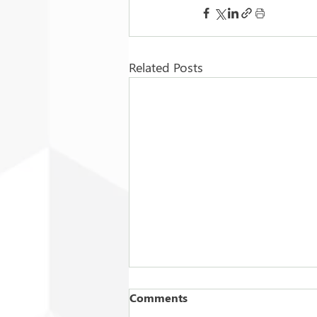
Related Posts
Comments