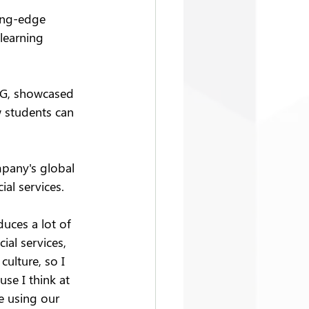
ing-edge 
learning 
EG, showcased 
w students can 
mpany's global 
al services.
duces a lot of 
al services, 
culture, so I 
se I think at 
e using our 