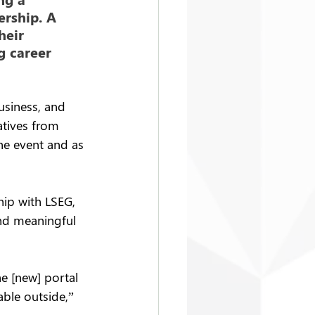
ership. A 
eir 
 career 
usiness, and 
atives from 
he event and as 
hip with LSEG, 
and meaningful 
e [new] portal 
able outside,” 