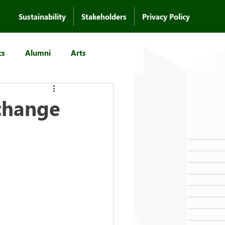
Sustainability
Stakeholders
Privacy Policy
cs
Alumni
Arts
change