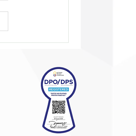
eting Summit
pions purposeful
nerships