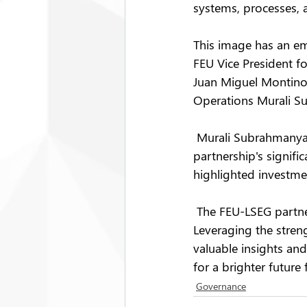
systems, processes, a
This image has an emp
FEU Vice President f
Juan Miguel Montino
Operations Murali 
 Murali Subrahmanya
partnership's signif
highlighted investme
 The FEU-LSEG partne
Leveraging the streng
valuable insights and
for a brighter future
Governance