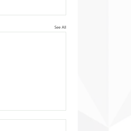
See All