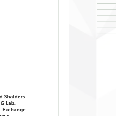
d Shalders 
EG Lab. 
k Exchange 
ng a 