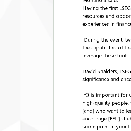
Montinola said.
Having the first LSE
resources and opport
experiences in finan
 During the event, t
the capabilities of t
leverage these tools 
David Shalders, LSEG'
significance and enco
 “It is important for 
high-quality people, 
[and] who want to lear
encourage [FEU] stude
some point in your li