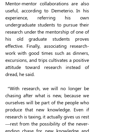
Mentor-mentor collaborations are also 
useful, according to Demeterio. In his 
experience, referring his own 
undergraduate students to pursue their 
research under the mentorship of one of 
his old graduate students proves 
effective. Finally, associating research-
work with good times such as dinners, 
excursions, and trips cultivates a positive 
attitude toward research instead of 
dread, he said. 
 “With research, we will no longer be 
chasing after what is new, because we 
ourselves will be part of the people who 
produce that new knowledge. Even if 
research is taxing, it actually gives us rest
—rest from the possibility of the never-
ending chase for new knowledge and 