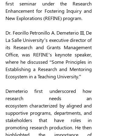
first seminar under the Research 
Enhancement for Fostering Inquiry and 
New Explorations (REFINE) program.
Dr. Feorillo Petronillo A. Demeterio III, De 
La Salle University’s executive director of 
its Research and Grants Management 
Office, was REFINE’s keynote speaker, 
where he discussed “Some Principles in 
Establishing a Research and Mentoring 
Ecosystem in a Teaching University.” 
Demeterio first underscored how 
research needs an 
ecosystem characterized by aligned and 
supportive programs, departments, and 
stakeholders that have roles in 
promoting research production. He then 
highlighted the importance of 