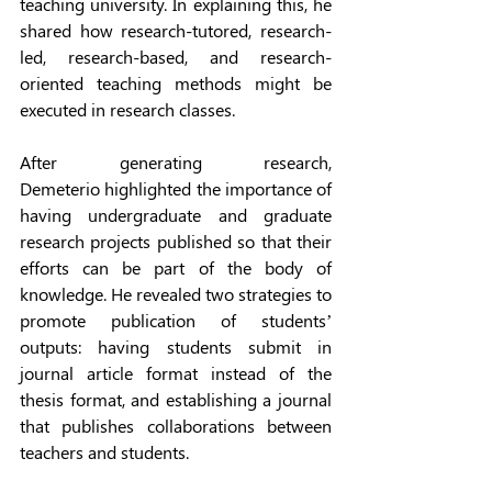
teaching university. In explaining this, he 
shared how research-tutored, research-
led, research-based, and research-
oriented teaching methods might be 
executed in research classes. 
After generating research, 
Demeterio highlighted the importance of 
having undergraduate and graduate 
research projects published so that their 
efforts can be part of the body of 
knowledge. He revealed two strategies to 
promote publication of students’ 
outputs: having students submit in 
journal article format instead of the 
thesis format, and establishing a journal 
that publishes collaborations between 
teachers and students. 