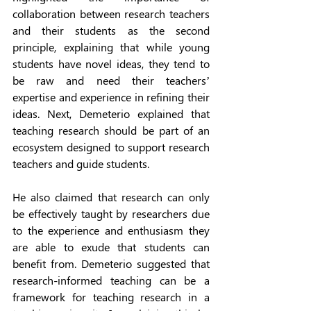
collaboration between research teachers 
and their students as the second 
principle, explaining that while young 
students have novel ideas, they tend to 
be raw and need their teachers’ 
expertise and experience in refining their 
ideas. Next, Demeterio explained that 
teaching research should be part of an 
ecosystem designed to support research 
teachers and guide students. 
He also claimed that research can only 
be effectively taught by researchers due 
to the experience and enthusiasm they 
are able to exude that students can 
benefit from. Demeterio suggested that 
research-informed teaching can be a 
framework for teaching research in a 