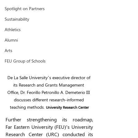
Spotlight on Partners
Sustainability
Athletics
Alumni
Arts
FEU Group of Schools
De La Salle University’s executive director of 
its Research and Grants Management 
Office, Dr. Feorillo Petronillo A. Demeterio III 
discusses different research-informed 
teaching methods. 
University Research Center
Further strengthening its roadmap, 
Far Eastern University (FEU)’s University 
Research Center (URC) conducted its 