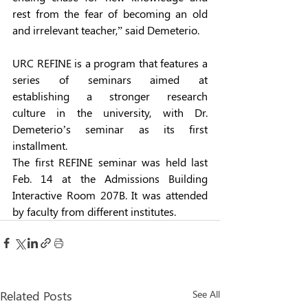
rest from the fear of becoming an old 
and irrelevant teacher,” said Demeterio. 
URC REFINE is a program that features a 
series of seminars aimed at 
establishing a stronger research 
culture in the university, with Dr. 
Demeterio’s seminar as its first 
installment. 
The first REFINE seminar was held last 
Feb. 14 at the Admissions Building 
Interactive Room 207B. It was attended 
by faculty from different institutes. 
Related Posts
See All