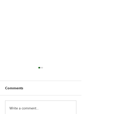
Comments
Write a comment...
FEU strengthens care for
On being ‘taken