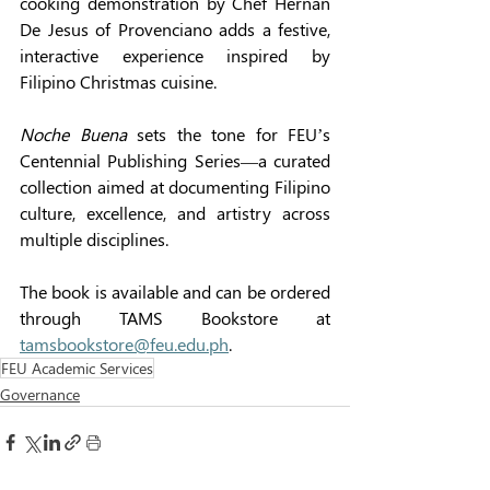
cooking demonstration by Chef Hernan 
De Jesus of Provenciano adds a festive, 
interactive experience inspired by 
Filipino Christmas cuisine. 
Noche Buena
 sets the tone for FEU’s 
Centennial Publishing Series—a curated 
collection aimed at documenting Filipino 
culture, excellence, and artistry across 
multiple disciplines. 
The book is available and can be ordered 
through TAMS Bookstore at 
tamsbookstore@feu.edu.ph
. 
FEU Academic Services
Governance