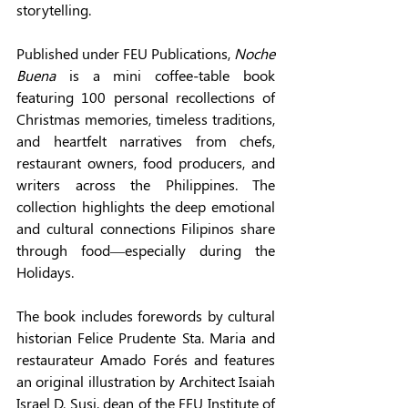
storytelling. 
Published under FEU Publications, 
Noche 
Buena
 is a mini coffee-table book 
featuring 100 personal recollections of 
Christmas memories, timeless traditions, 
and heartfelt narratives from chefs, 
restaurant owners, food producers, and 
writers across the Philippines. The 
collection highlights the deep emotional 
and cultural connections Filipinos share 
through food—especially during the 
Holidays. 
The book includes forewords by cultural 
historian Felice Prudente Sta. Maria and 
restaurateur Amado Forés and features 
an original illustration by Architect Isaiah 
Israel D. Susi, dean of the FEU Institute of 