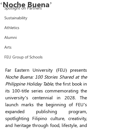
‘Noche Buena’
Spotlight on Partners
Sustainability
Athletics
Alumni
Arts
FEU Group of Schools
Far Eastern University (FEU) presents 
Noche Buena: 100 Stories Shared at the 
Philippine Holiday Table
, the first book in 
its 100-title series commemorating the 
university’s centennial in 2028. The 
launch marks the beginning of FEU’s 
expanded publishing program, 
spotlighting Filipino culture, creativity, 
and heritage through food, lifestyle, and 