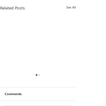
Related Posts
See All
Comments