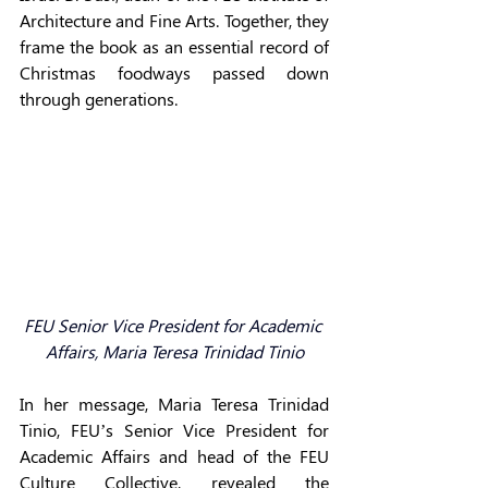
Architecture and Fine Arts. Together, they 
frame the book as an essential record of 
Christmas foodways passed down 
through generations. 
F
EU Senior Vice President for Academic 
Affairs, 
Maria Teresa Trinidad Tinio
In her message, Maria Teresa Trinidad 
Tinio, FEU’s Senior Vice President for 
Academic Affairs and head of the FEU 
Culture Collective, revealed the 