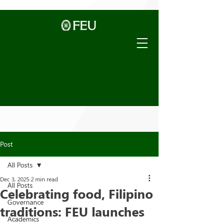
Post
All Posts
Dec 3, 2025
2 min read
All Posts
Celebrating food, Filipino
Governance
traditions: FEU launches
Academics