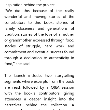
inspiration behind the project.  
“We did this because of the really 
wonderful and moving stories of the 
contributors to this book: stories of 
family closeness and generations of 
tradition, stories of the love of a mother 
or grandmother expressed through food, 
stories of struggle, hard work and 
commitment and eventual success found 
through a dedication to authenticity in 
food,” she said. 
The launch includes two storytelling 
segments where excerpts from the book 
are read, followed by a Q&A session 
with the book’s contributors, giving 
attendees a deeper insight into the 
narratives behind the collection. A 