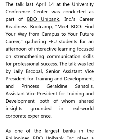
The talk last April 14 at the University 
Conference Center was conducted as 
part of 
BDO Unibank
, Inc.’s Career 
Readiness Bootcamp, “Meet BDO: Find 
Your Way from Campus to Your Future 
Career,” gathering FEU students for an 
afternoon of interactive learning focused 
on strengthening communication skills 
for professional success. The talk was led 
by Jaily Escobal, Senior Assistant Vice 
President for Training and Development, 
and Princess Geraldine Sansolis, 
Assistant Vice President for Training and 
Development, both of whom shared 
insights grounded in real-world 
corporate experience.
As one of the largest banks in the 
Philippines, BDO Unibank, Inc. plays a 