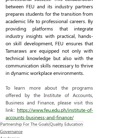
between FEU and its industry partners
prepares 
students for the transition from 
academic life to professional careers. By 
providing platforms that integrate 
industry insights with practical, hands-
on skill development, FEU ensures that 
Tamaraws are equipped not only with 
technical knowledge but also with the 
communication skills necessary to thrive 
in dynamic workplace environments.
To learn more about the programs 
offered by the Institute of Accounts, 
Business and Finance, please visit this 
link: 
https://www.feu.edu.ph/institute-of-
accounts-business-and-finance/
Partnership For The Goals
Quality Education
Governance