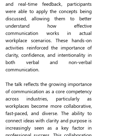
and real-time feedback, participants 
were able to apply the concepts being 
discussed, allowing them to better 
understand how effective 
communication works in actual 
workplace scenarios. These hands-on 
activities reinforced the importance of 
clarity, confidence, and intentionality in 
both verbal and non-verbal 
communication.
The talk reflects the growing importance 
of communication as a core competency 
across industries, particularly as 
workplaces become more collaborative, 
fast-paced, and diverse. The ability to 
connect ideas with clarity and purpose is 
increasingly seen as a key factor in 
professional success. 
This collaboration 