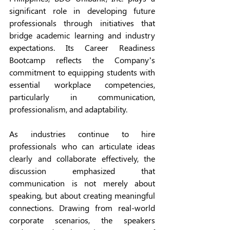
significant role in developing future 
professionals through initiatives that 
bridge academic learning and industry 
expectations. Its Career Readiness 
Bootcamp reflects the Company’s 
commitment to equipping students with 
essential workplace competencies, 
particularly in communication, 
professionalism, and adaptability.
As industries continue to hire 
professionals who can articulate ideas 
clearly and collaborate effectively, the 
discussion emphasized that 
communication is not merely about 
speaking, but about creating meaningful 
connections. Drawing from real-world 
corporate scenarios, the speakers 