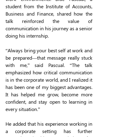
student from the Institute of Accounts, 
Business and Finance, shared how the 
talk reinforced the value of 
communication in his journey as a senior 
doing his internship.
“Always bring your best self at work and 
be prepared—that message really stuck 
with me,” said Pascual. “The talk 
emphasized how critical communication 
is in the corporate world, and I realized it 
has been one of my biggest advantages. 
It has helped me grow, become more 
confident, and stay open to learning in 
every situation.”
He added that his experience working in 
a corporate setting has further 