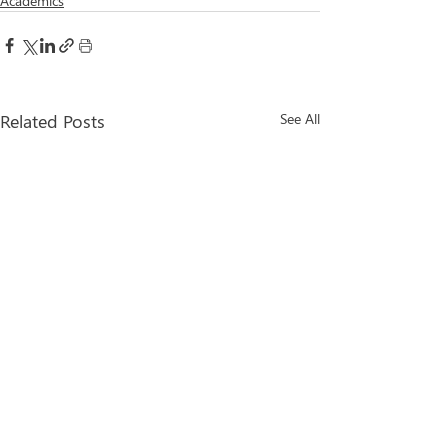
Academics
Related Posts
See All