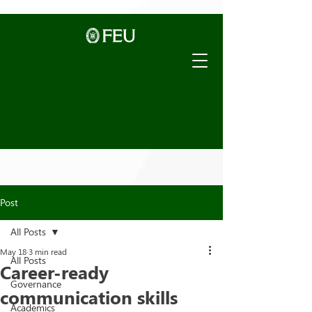
Post
All Posts
May 18
3 min read
All Posts
Career-ready
Governance
communication skills
Academics