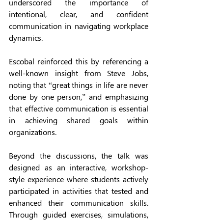
underscored the importance of 
intentional, clear, and confident 
communication in navigating workplace 
dynamics. 
Escobal reinforced this by referencing a 
well-known insight from Steve Jobs, 
noting that “great things in life are never 
done by one person,” and emphasizing 
that effective communication is essential 
in achieving shared goals within 
organizations.
Beyond the discussions, the talk was 
designed as an interactive, workshop-
style experience where students actively 
participated in activities that tested and 
enhanced their communication skills. 
Through guided exercises, simulations, 