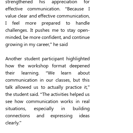
strengthened his appreciation for 
effective communication. “Because I 
value clear and effective communication, 
I feel more prepared to handle 
challenges. It pushes me to stay open-
minded, be more confident, and continue 
growing in my career,” he said
Another student participant highlighted 
how the workshop format deepened 
their learning. “We learn about 
communication in our classes, but this 
talk allowed us to actually practice it,” 
the student said. “The activities helped us 
see how communication works in real 
situations, especially in building 
connections and expressing ideas 
clearly.”