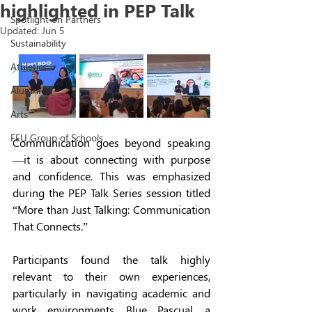
highlighted in PEP Talk
Spotlight on Partners
Updated:
Jun 5
Sustainability
Athletics
Alumni
Arts
FEU Group of Schools
Communication goes beyond speaking
—it is about connecting with purpose 
and confidence. This was emphasized 
during the PEP Talk Series session titled 
“More than Just Talking: Communication 
That Connects.” 
Participants found the talk highly 
relevant to their own experiences, 
particularly in navigating academic and 
work environments. Blue Pascual, a 