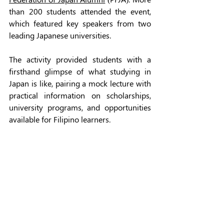
than 200 students attended the event, 
which featured key speakers from two 
leading Japanese universities. 
The activity provided students with a 
firsthand glimpse of what studying in 
Japan is like, pairing a mock lecture with 
practical information on scholarships, 
university programs, and opportunities 
available for Filipino learners. 