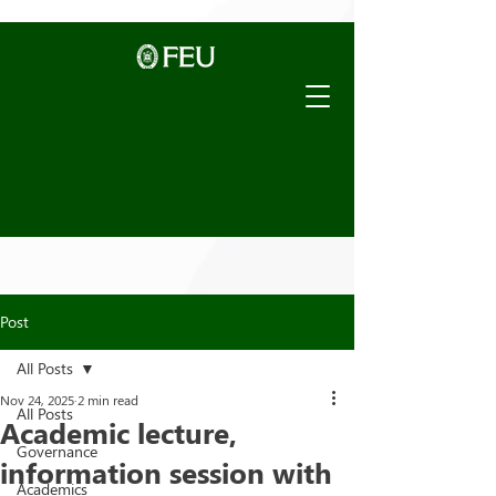
Post
All Posts
Nov 24, 2025
2 min read
All Posts
Academic lecture,
Governance
information session with
Academics