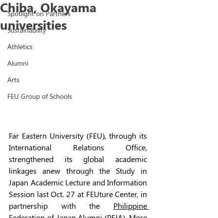
Chiba, Okayama
Spotlight on Partners
universities
Sustainability
Athletics
Alumni
Arts
FEU Group of Schools
Far Eastern University (FEU), through its 
International Relations Office, 
strengthened its global academic 
linkages anew through the Study in 
Japan Academic Lecture and Information 
Session last Oct. 27 at FEUture Center, in 
partnership with the 
Philippine 
Federation of Japan Alumni
 (PFJA). More 