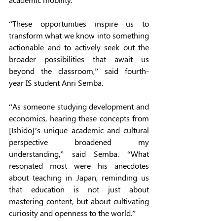
“These opportunities inspire us to 
transform what we know into something 
actionable and to actively seek out the 
broader possibilities that await us 
beyond the classroom,” said fourth-
year IS student Anri Semba.  
“As someone studying development and 
economics, hearing these concepts from 
[Ishido]’s unique academic and cultural 
perspective broadened my 
understanding,” said Semba. “What 
resonated most were his anecdotes 
about teaching in Japan, reminding us 
that education is not just about 
mastering content, but about cultivating 
curiosity and openness to the world.” 