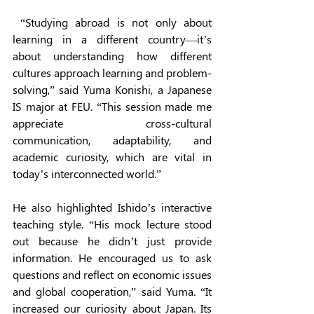
 “Studying abroad is not only about 
learning in a different country—it’s 
about understanding how different 
cultures approach learning and problem-
solving,” said Yuma Konishi, a Japanese 
IS major at FEU. “This session made me 
appreciate cross-cultural 
communication, adaptability, and 
academic curiosity, which are vital in 
today’s interconnected world.” 
He also highlighted Ishido’s interactive 
teaching style. “His mock lecture stood 
out because he didn’t just provide 
information. He encouraged us to ask 
questions and reflect on economic issues 
and global cooperation,” said Yuma. “It 
increased our curiosity about Japan. Its 