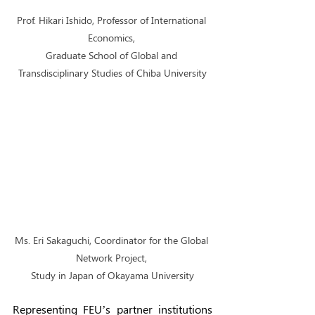
Prof. Hikari Ishido, Professor of International 
Economics, 
Graduate School of Global and 
Transdisciplinary Studies of Chiba University
Ms. Eri Sakaguchi, Coordinator for the Global 
Network Project, 
Study in Japan of Okayama University
Representing FEU’s partner institutions 