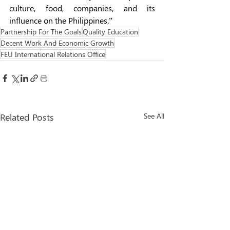
culture, food, companies, and its 
influence on the Philippines.” 
Partnership For The Goals
Quality Education
Decent Work And Economic Growth
FEU International Relations Office
Related Posts
See All