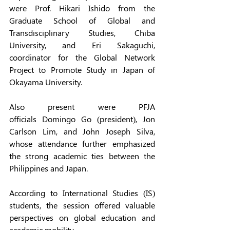
were Prof. Hikari Ishido from the 
Graduate School of Global and 
Transdisciplinary Studies, Chiba 
University, and Eri Sakaguchi, 
coordinator for the Global Network 
Project to Promote Study in Japan of 
Okayama University. 
Also present were PFJA 
officials Domingo Go (president), Jon 
Carlson Lim, and John Joseph Silva, 
whose attendance further emphasized 
the strong academic ties between the 
Philippines and Japan.  
According to International Studies (IS) 
students, the session offered valuable 
perspectives on global education and 
academic mobility.  