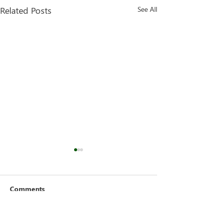
Related Posts
See All
Comments