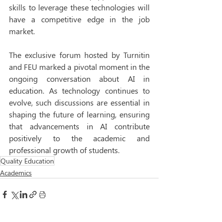
skills to leverage these technologies will 
have a competitive edge in the job 
market. 
The exclusive forum hosted by Turnitin 
and FEU marked a pivotal moment in the 
ongoing conversation about AI in 
education. As technology continues to 
evolve, such discussions are essential in 
shaping the future of learning, ensuring 
that advancements in AI contribute 
positively to the academic and 
professional growth of students. 
Quality Education
Academics