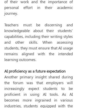
of their work and the importance of 
personal effort in their academic 
journey. 
Teachers must be discerning and 
knowledgeable about their students' 
capabilities, including their writing styles 
and other skills. When assessing 
students, they must ensure that AI usage 
remains aligned with the intended 
learning outcomes. 
AI proficiency as a future expectation
Another primary insight shared during 
the forum was that employers will 
increasingly expect students to be 
proficient in using AI tools. As AI 
becomes more ingrained in various 
industries, students equipped with the 