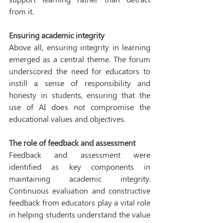
from it. 
Ensuring academic integrity
Above all, ensuring integrity in learning 
emerged as a central theme. The forum 
underscored the need for educators to 
instill a sense of responsibility and 
honesty in students, ensuring that the 
use of AI does not compromise the 
educational values and objectives. 
The role of feedback and assessment
Feedback and assessment were 
identified as key components in 
maintaining academic integrity. 
Continuous evaluation and constructive 
feedback from educators play a vital role 
in helping students understand the value 