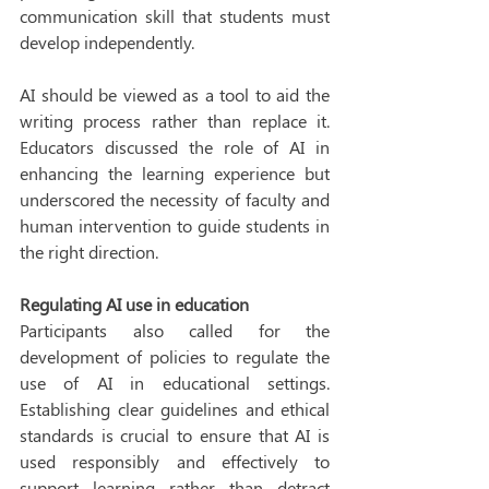
communication skill that students must 
develop independently. 
AI should be viewed as a tool to aid the 
writing process rather than replace it. 
Educators discussed the role of AI in 
enhancing the learning experience but 
underscored the necessity of faculty and 
human intervention to guide students in 
the right direction. 
Regulating AI use in education
Participants also called for the 
development of policies to regulate the 
use of AI in educational settings. 
Establishing clear guidelines and ethical 
standards is crucial to ensure that AI is 
used responsibly and effectively to 
support learning rather than detract 