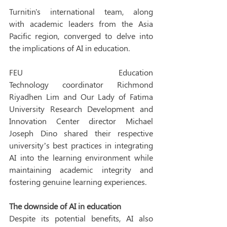
Turnitin's international team, along 
with academic leaders from the Asia 
Pacific region, converged to delve into 
the implications of AI in education.  
FEU Education 
Technology coordinator Richmond 
Riyadhen Lim and Our Lady of Fatima 
University Research Development and 
Innovation Center director Michael 
Joseph Dino shared their respective 
university’s best practices in integrating 
AI into the learning environment while 
maintaining academic integrity and 
fostering genuine learning experiences. 
The downside of AI in education
Despite its potential benefits, AI also 