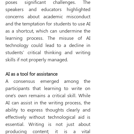
poses significant challenges. The 
speakers and educators highlighted 
concerns about academic misconduct 
and the temptation for students to use AI 
as a shortcut, which can undermine the 
learning process. The misuse of AI 
technology could lead to a decline in 
students' critical thinking and writing 
skills if not properly managed. 
AI as a tool for assistance
A consensus emerged among the 
participants that learning to write on 
one's own remains a critical skill. While 
AI can assist in the writing process, the 
ability to express thoughts clearly and 
effectively without technological aid is 
essential. Writing is not just about 
producing content; it is a vital 