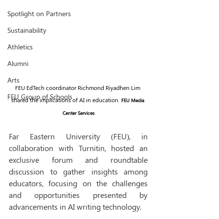
Spotlight on Partners
Sustainability
Athletics
Alumni
Arts
FEU EdTech coordinator Richmond Riyadhen Lim 
FEU Group of Schools
shared the implications of AI in education. 
FEU Media 
Center Services
Far Eastern University (FEU), in 
collaboration with Turnitin, hosted an 
exclusive forum and roundtable 
discussion to gather insights among 
educators, focusing on the challenges 
and opportunities presented by 
advancements in AI writing technology. 