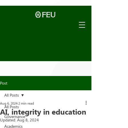
Post
All Posts
Aug 6, 2024
2 min read
All Posts
AI, integrity in education
Governance
Updated:
Aug 8, 2024
Academics