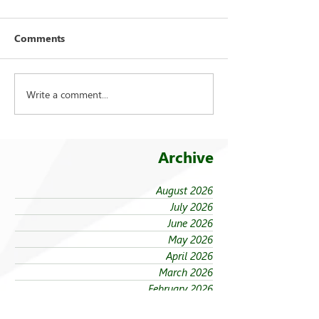
Comments
Write a comment...
FEU strengthens care for
On being ‘taken
its 94 campus trees
the cold’
Archive
August 2026
July 2026
June 2026
May 2026
April 2026
March 2026
February 2026
January 2026