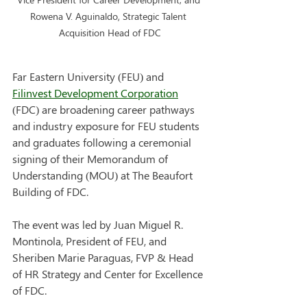
Rowena V. Aguinaldo, Strategic Talent 
Acquisition Head of FDC
Far Eastern University (FEU) and 
Filinvest Development Corporation
(FDC) are broadening career pathways 
and industry exposure for FEU students 
and graduates following a ceremonial 
signing of their Memorandum of 
Understanding (MOU) at The Beaufort 
Building of FDC.
The event was led by Juan Miguel R. 
Montinola, President of FEU, and 
Sheriben Marie Paraguas, FVP & Head 
of HR Strategy and Center for Excellence 
of FDC.