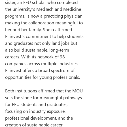
sister, an FEU scholar who completed 
the university’s MedTech and Medicine 
programs, is now a practicing physician, 
making the collaboration meaningful to 
her and her family. She reaffirmed 
Filinvest’s commitment to help students 
and graduates not only land jobs but 
also build sustainable, long-term 
careers. With its network of 98 
companies across multiple industries, 
Filinvest offers a broad spectrum of 
opportunities for young professionals.
Both institutions affirmed that the MOU 
sets the stage for meaningful pathways 
for FEU students and graduates, 
focusing on industry exposure, 
professional development, and the 
creation of sustainable career 