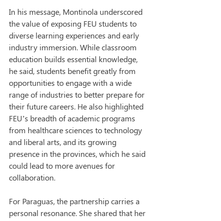
In his message, Montinola underscored 
the value of exposing FEU students to 
diverse learning experiences and early 
industry immersion. While classroom 
education builds essential knowledge, 
he said, students benefit greatly from 
opportunities to engage with a wide 
range of industries to better prepare for 
their future careers. He also highlighted 
FEU’s breadth of academic programs 
from healthcare sciences to technology 
and liberal arts, and its growing 
presence in the provinces, which he said 
could lead to more avenues for 
collaboration.
For Paraguas, the partnership carries a 
personal resonance. She shared that her 