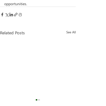
opportunities.
Related Posts
See All