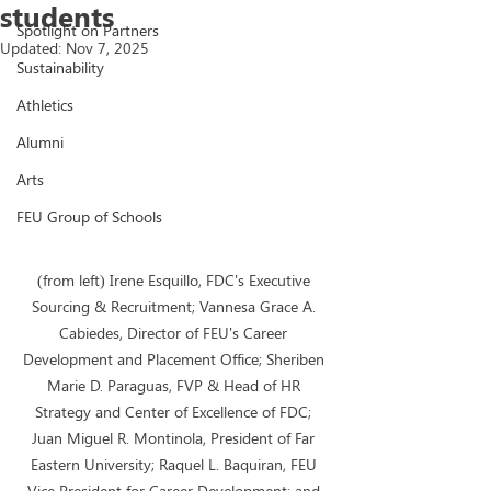
students
Spotlight on Partners
Updated:
Nov 7, 2025
Sustainability
Athletics
Alumni
Arts
FEU Group of Schools
(from left) Irene Esquillo, FDC's Executive 
Sourcing & Recruitment; Vannesa Grace A. 
Cabiedes, Director of FEU's Career 
Development and Placement Office; Sheriben 
Marie D. Paraguas, FVP & Head of HR 
Strategy and Center of Excellence of FDC; 
Juan Miguel R. Montinola, President of Far 
Eastern University; Raquel L. Baquiran, FEU 
Vice President for Career Development; and 