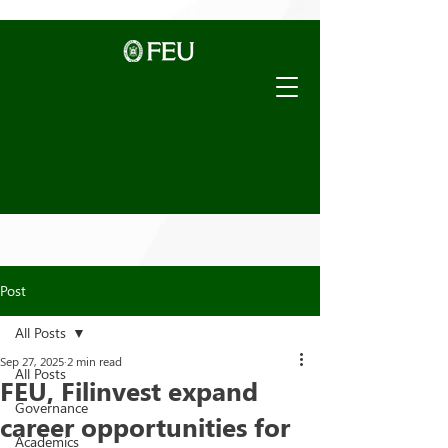
Post
All Posts
Sep 27, 2025
2 min read
All Posts
FEU, Filinvest expand
Governance
career opportunities for
Academics