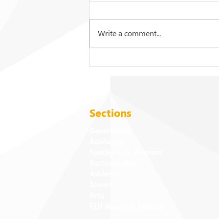
Write a comment...
2026 Commencement
Exercises: Events and
Activities
Sections
Governance
Academics
Spotlight on Partners
Sustainability
Athletics
Alumni
Arts
FEU Group of Schools