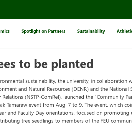
mics
Spotlight on Partners
Sustainability
Athleti
ees to be planted
onmental sustainability, the university, in collaboration w
nment and Natural Resources (DENR) and the National Se
elations (NSTP-ComRel), launched the "Community Pan-Tr
tak Tamaraw event from Aug. 7 to 9. The event, which coi
ear and Faculty Day orientations, focused on promoting 
tributing tree seedlings to members of the FEU communi