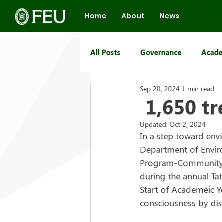
Home
About
News
All Posts
Governance
Acade
Sep 20, 2024
1 min read
FEU Group of Schools
1,650 tr
Updated:
Oct 2, 2024
In a step toward envir
Department of Enviro
Program-Community R
during the annual Ta
Start of Academeic Y
consciousness by dis