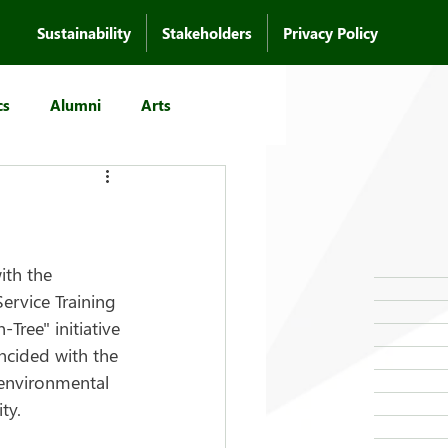
Sustainability
Stakeholders
Privacy Policy
cs
Alumni
Arts
ith the 
rvice Training 
ee" initiative 
ncided with the 
environmental 
ty.