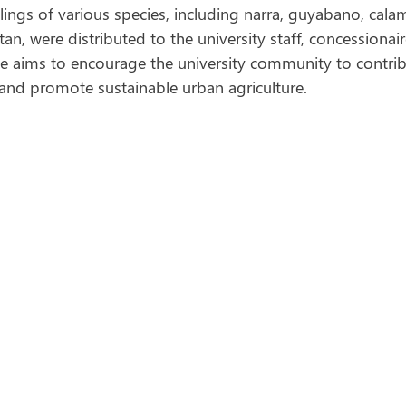
lings of various species, including narra, guyabano, cala
n, were distributed to the university staff, concessionair
ive aims to encourage the university community to contrib
 and promote sustainable urban agriculture.  