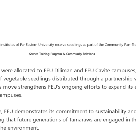
stitutes of Far Eastern University receive seedlings as part of the Community Pan-Tree 
Service Training Program & Community Relations
 were allocated to FEU Diliman and FEU Cavite campuses,
f vegetable seedlings distributed through a partnership 
his move strengthens FEU's ongoing efforts to expand its
campuses.
ve, FEU demonstrates its commitment to sustainability and
ing that future generations of Tamaraws are engaged in th
the environment. 