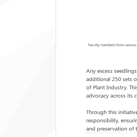
Faculty members from various in
Any excess seedlings
additional 250 sets o
of Plant Industry. T
advocacy across its 
Through this initiati
responsibility, ensur
and preservation of 