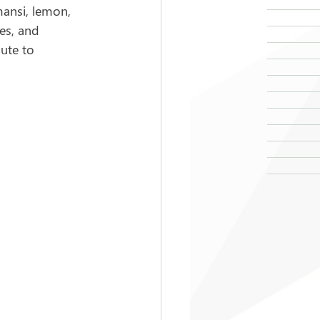
mansi, lemon, 
es, and 
ute to 