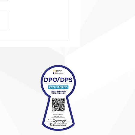
eing ‘taken in from the
’