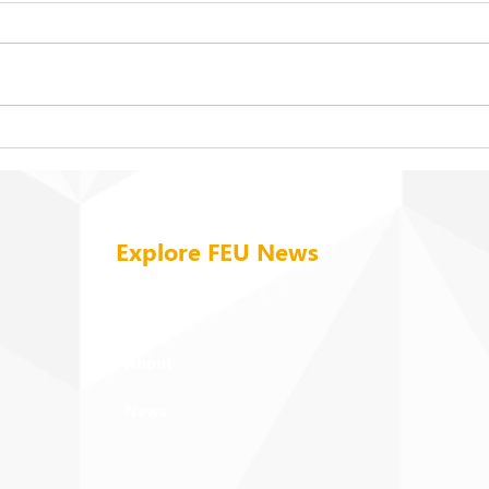
FEU strengthens care for its
On b
94 campus trees
cold
Explore FEU News
Home
About
News