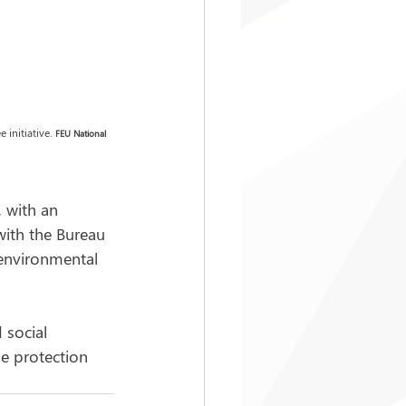
initiative. 
FEU
National 
 with an 
with the Bureau 
 environmental 
 social 
e protection 