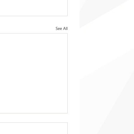
See All