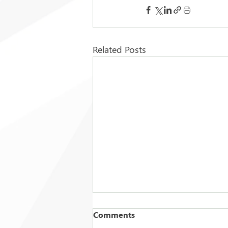
Related Posts
Comments