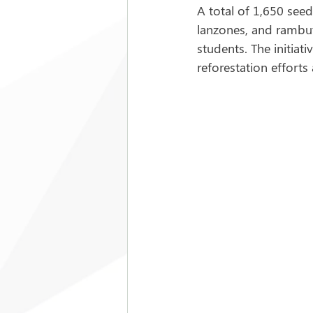
A total of 1,650 seed
lanzones, and rambuta
students. The initiat
reforestation efforts