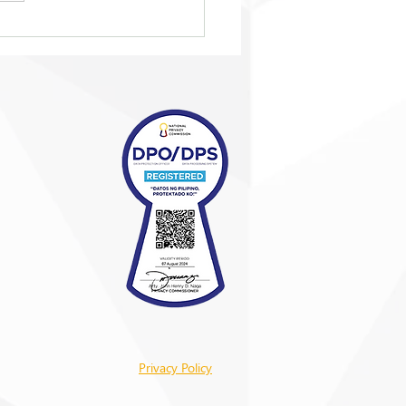
brating winning
nts on and off the
Privacy Policy