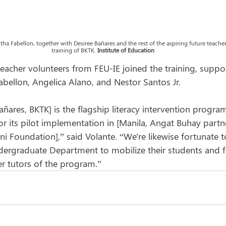
ha Fabellon, together with Desiree Bañares and the rest of the aspiring future teachers
training of BKTK. 
Institute of Education
eacher volunteers from FEU-IE joined the training, suppo
ellon, Angelica Alano, and Nestor Santos Jr.
ñares, BKTK] is the flagship literacy intervention progra
r its pilot implementation in [Manila, Angat Buhay partn
Foundation],” said Volante. “We're likewise fortunate t
dergraduate Department to mobilize their students and f
r tutors of the program.”