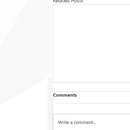
Related Posts
Comments
Write a comment...