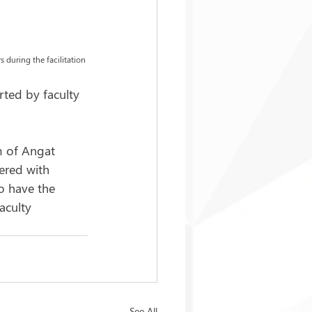
 during the facilitation 
rted by faculty 
m of Angat 
ered with 
o have the 
aculty 
See All