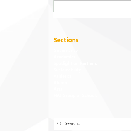
FEU strengthens care for its
94 campus trees
Sections
Governance
Academics
Spotlight on Partners
Sustainability
Athletics
Alumni
Arts
FEU Group of Schools