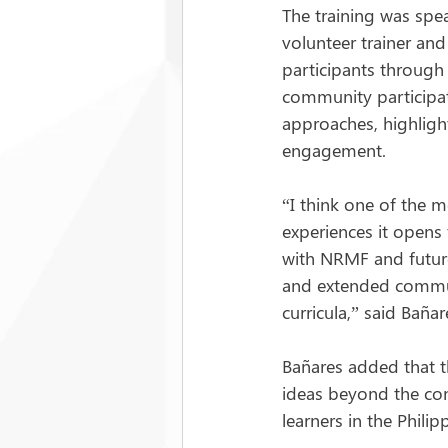
The training was sp
volunteer trainer an
participants through
community participati
approaches, highlighti
engagement.
“I think one of the m
experiences it opens 
with NRMF and future
and extended commun
curricula,” said Bañar
Bañares added that t
ideas beyond the con
learners in the Philip