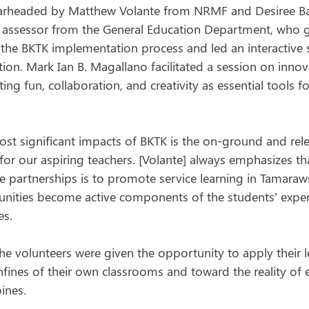
earheaded by Matthew Volante from NRMF and Desiree Ba
d assessor from the General Education Department, who 
 the BKTK implementation process and led an interactive 
on. Mark Ian B. Magallano facilitated a session on innov
ng fun, collaboration, and creativity as essential tools fo
ost significant impacts of BKTK is the on-ground and rel
for our aspiring teachers. [Volante] always emphasizes tha
 partnerships is to promote service learning in Tamaraws
ities become active components of the students' exper
es. 
he volunteers were given the opportunity to apply their 
fines of their own classrooms and toward the reality of
pines.