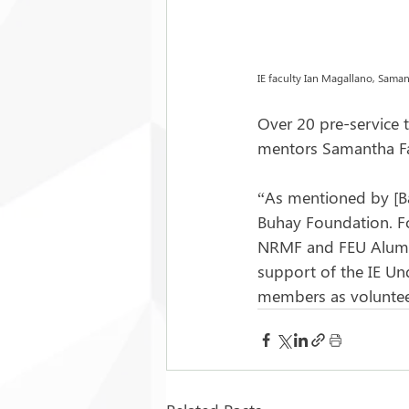
IE faculty Ian Magallano, Samant
Over 20 pre-service t
mentors Samantha Fab
“As mentioned by [Ba
Buhay Foundation. Fo
NRMF and FEU Alumni 
support of the IE Un
members as voluntee