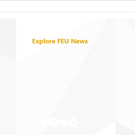
On being ‘taken in from the
Cele
cold’
mome
field
Explore FEU News
Home
About
News