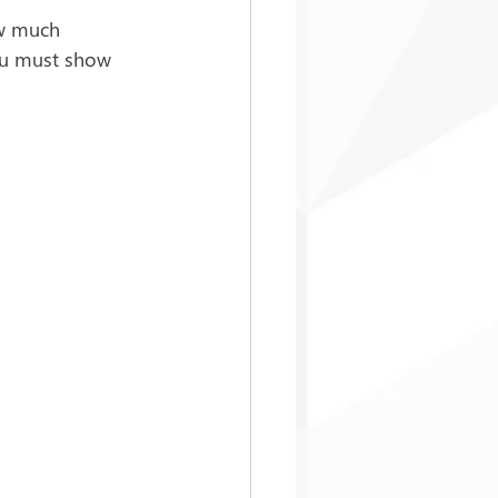
ow much 
you must show 