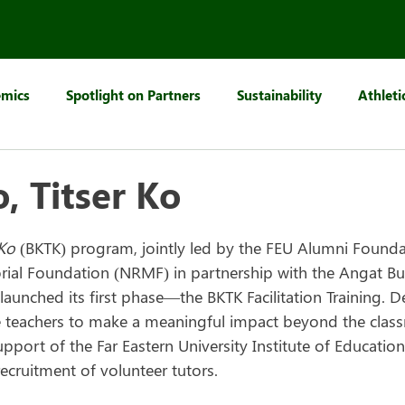
mics
Spotlight on Partners
Sustainability
Athleti
, Titser Ko
 Ko
 (BKTK) program, jointly led by the FEU Alumni Founda
ial Foundation (NRMF) in partnership with the Angat Bu
launched its first phase—the BKTK Facilitation Training. D
 teachers to make a meaningful impact beyond the class
upport of the Far Eastern University Institute of Education
recruitment of volunteer tutors.