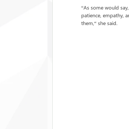
“As some would say, 
patience, empathy, an
them,“ she said.