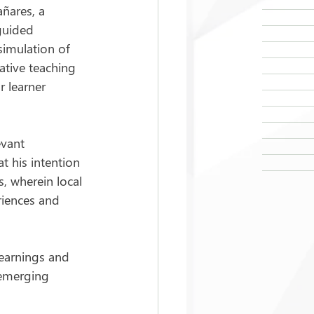
ñares, a 
guided 
simulation of 
ative teaching 
r learner 
evant 
t his intention 
, wherein local 
iences and 
learnings and 
 emerging 