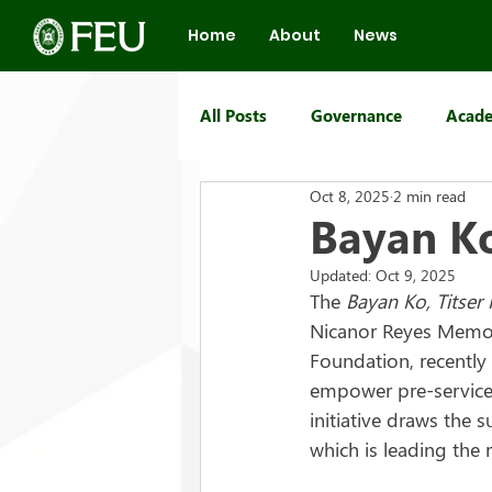
Home
About
News
All Posts
Governance
Acade
Oct 8, 2025
2 min read
FEU Group of Schools
Bayan Ko
Updated:
Oct 9, 2025
The 
Bayan Ko, Titser
Nicanor Reyes Memor
Foundation, recently 
empower pre-service
initiative draws the s
which is leading the 