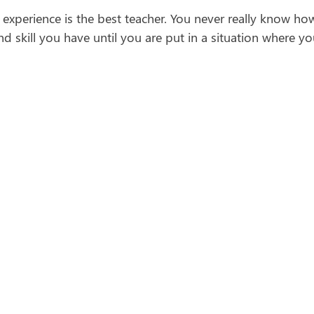
experience is the best teacher. You never really know h
d skill you have until you are put in a situation where 