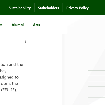
Sustainability
Stakeholders
Privacy Policy
cs
Alumni
Arts
tion and the 
hay 
esigned to 
room, the 
 (FEU-IE), 