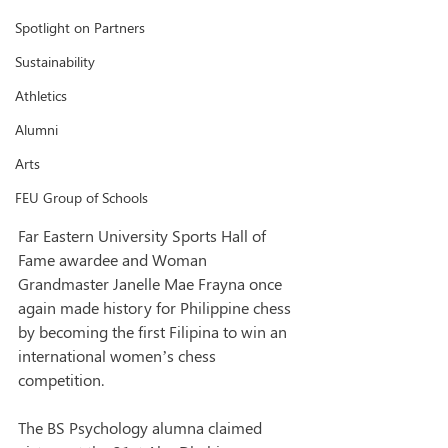
Spotlight on Partners
Sustainability
Athletics
Alumni
Arts
FEU Group of Schools
Far Eastern University Sports Hall of 
Fame awardee and Woman 
Grandmaster Janelle Mae Frayna once 
again made history for Philippine chess 
by becoming the first Filipina to win an 
international women’s chess 
competition.
The BS Psychology alumna claimed 