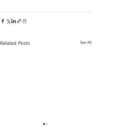
Related Posts
See All