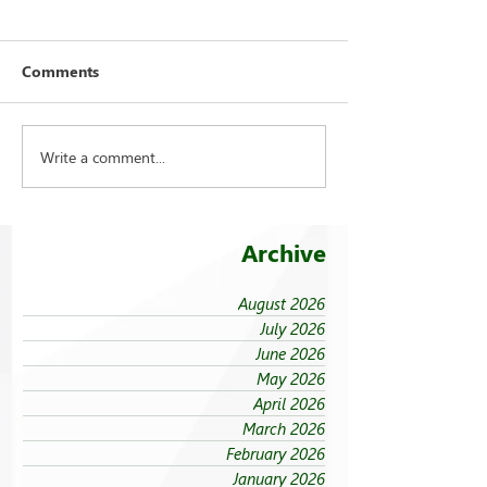
Comments
Write a comment...
FEU strengthens care for
On being ‘taken
its 94 campus trees
the cold’
Archive
August 2026
July 2026
June 2026
May 2026
April 2026
March 2026
February 2026
January 2026