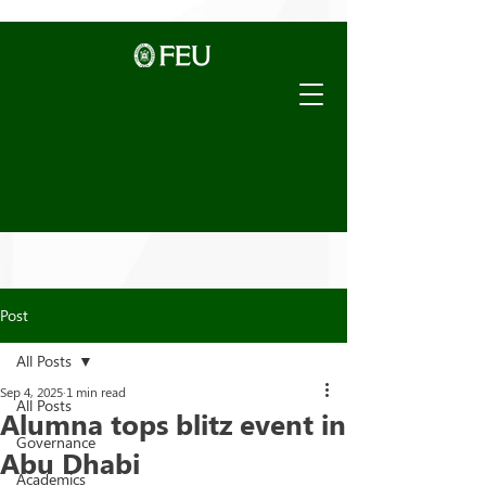
Post
All Posts
Sep 4, 2025
1 min read
All Posts
Alumna tops blitz event in
Governance
Abu Dhabi
Academics