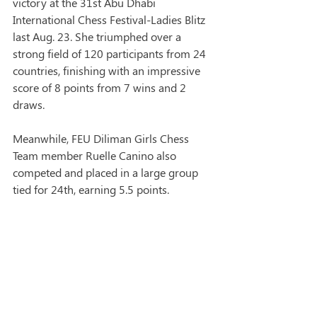
victory at the 31st Abu Dhabi 
International Chess Festival-Ladies Blitz 
last Aug. 23. She triumphed over a 
strong field of 120 participants from 24 
countries, finishing with an impressive 
score of 8 points from 7 wins and 2 
draws.
Meanwhile, FEU Diliman Girls Chess 
Team member Ruelle Canino also 
competed and placed in a large group 
tied for 24th, earning 5.5 points.