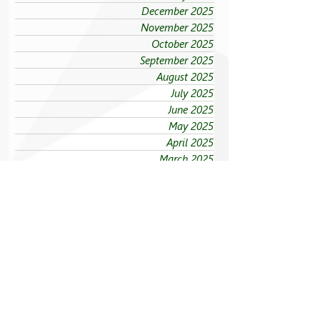
December 2025
November 2025
October 2025
September 2025
August 2025
July 2025
June 2025
May 2025
April 2025
March 2025
February 2025
January 2025
Sections
Explore FEU News
Governance
Academics
Spotlight on Partners