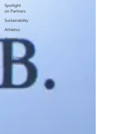
Spotlight
on Partners
Sustainability
Athletics
Alumni
Arts
FEU Group
of Schools