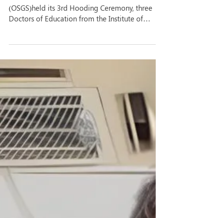
As the Office of the Graduate Studies
(OSGS)held its 3rd Hooding Ceremony, three
Doctors of Education from the Institute of
Education...