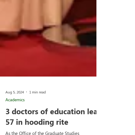
Aug 5, 2024
1 min read
Academics
3 doctors of education lead
57 in hooding rite