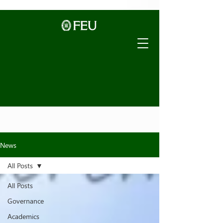
News
All Posts
All Posts
Governance
Academics