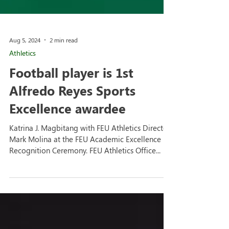
Aug 5, 2024
2 min read
Athletics
Football player is 1st
Alfredo Reyes Sports
Excellence awardee
Katrina J. Magbitang with FEU Athletics Director
Mark Molina at the FEU Academic Excellence
Recognition Ceremony. FEU Athletics Office...